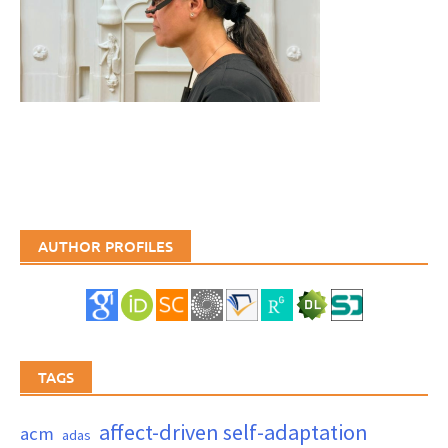
AUTHOR PROFILES
TAGS
affect-driven self-adaptation
acm
adas