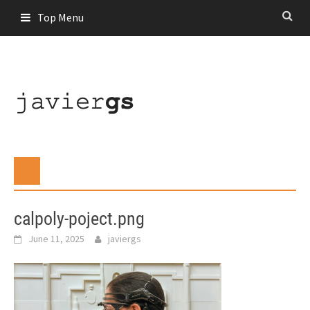
Skip
Top Menu
to
content
calpoly-poject.png
June 11, 2025
javiergs