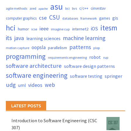
asu
c/c++
cinvestav
agile methods
aied
bci
bvs
apache
CSU
cse
gis
computer graphics
games
databases
framework
hci
itesm
ieee
iOS
humor
internet2
icse
imagine cup
its
java
machine learning
learning sciences
patterns
oopsla
parallelism
motion capture
plop
programming
robot
requirements engineering
rup
software architecture
software design patterns
software engineering
springer
software testing
udg
web
videos
uml
LATEST POSTS
Introduction to Software Engineering (CSC
307)