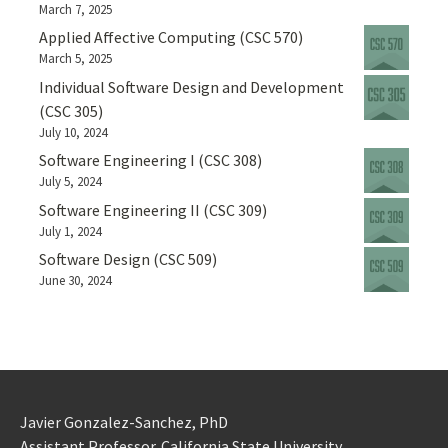
March 7, 2025
Applied Affective Computing (CSC 570)
March 5, 2025
Individual Software Design and Development
(CSC 305)
July 10, 2024
Software Engineering I (CSC 308)
July 5, 2024
Software Engineering II (CSC 309)
July 1, 2024
Software Design (CSC 509)
June 30, 2024
Javier Gonzalez-Sanchez, PhD
Assistant Professor. California State University.