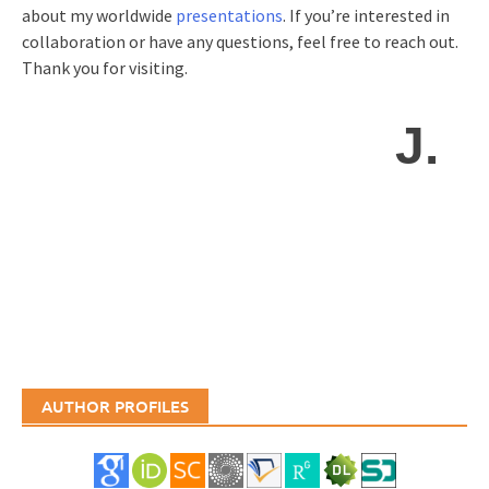
about my worldwide
presentations
. If you’re interested in
collaboration or have any questions, feel free to reach out.
Thank you for visiting.
J.
AUTHOR PROFILES