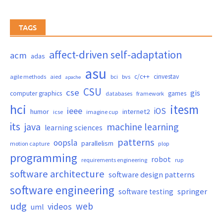
TAGS
affect-driven self-adaptation
acm
adas
asu
c/c++
cinvestav
agile methods
aied
bci
bvs
apache
CSU
cse
gis
computer graphics
games
databases
framework
hci
itesm
ieee
iOS
humor
internet2
icse
imagine cup
its
java
machine learning
learning sciences
patterns
oopsla
parallelism
motion capture
plop
programming
robot
requirements engineering
rup
software architecture
software design patterns
software engineering
springer
software testing
udg
web
videos
uml