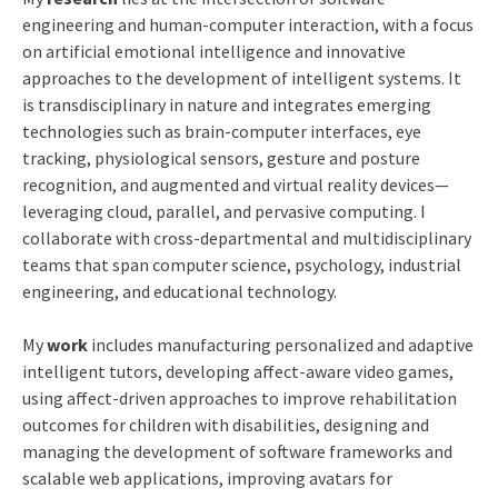
engineering and human-computer interaction, with a focus
on artificial emotional intelligence and innovative
approaches to the development of intelligent systems. It
is transdisciplinary in nature and integrates emerging
technologies such as brain-computer interfaces, eye
tracking, physiological sensors, gesture and posture
recognition, and augmented and virtual reality devices—
leveraging cloud, parallel, and pervasive computing. I
collaborate with cross-departmental and multidisciplinary
teams that span computer science, psychology, industrial
engineering, and educational technology.
My
work
includes manufacturing personalized and adaptive
intelligent tutors, developing affect-aware video games,
using affect-driven approaches to improve rehabilitation
outcomes for children with disabilities, designing and
managing the development of software frameworks and
scalable web applications, improving avatars for