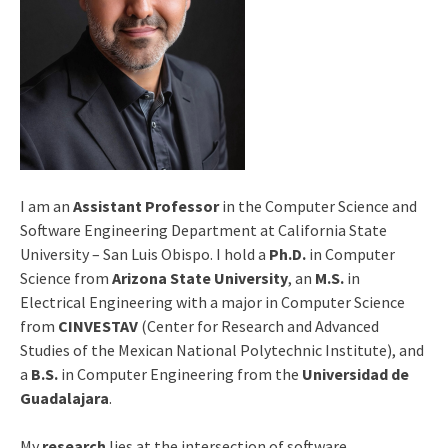
I am an
Assistant Professor
in the Computer Science and
Software Engineering Department at California State
University – San Luis Obispo. I hold a
Ph.D.
in Computer
Science from
Arizona State University
, an
M.S.
in
Electrical Engineering with a major in Computer Science
from
CINVESTAV
(Center for Research and Advanced
Studies of the Mexican National Polytechnic Institute), and
a
B.S.
in Computer Engineering from the
Universidad de
Guadalajara
.
My
research
lies at the intersection of software