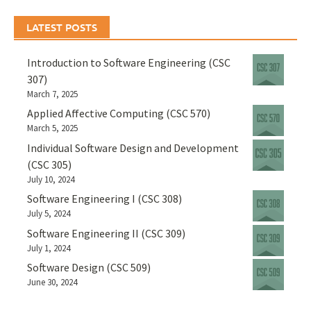
LATEST POSTS
Introduction to Software Engineering (CSC
307)
March 7, 2025
Applied Affective Computing (CSC 570)
March 5, 2025
Individual Software Design and Development
(CSC 305)
July 10, 2024
Software Engineering I (CSC 308)
July 5, 2024
Software Engineering II (CSC 309)
July 1, 2024
Software Design (CSC 509)
June 30, 2024