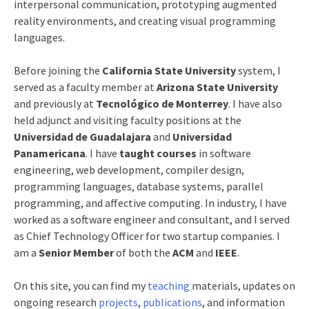
interpersonal communication, prototyping augmented
reality environments, and creating visual programming
languages.
Before joining the
California State University
system, I
served as a faculty member at
Arizona State University
and previously at
Tecnológico de Monterrey
. I have also
held adjunct and visiting faculty positions at the
Universidad de Guadalajara
and
Universidad
Panamericana
. I have
taught courses
in software
engineering, web development, compiler design,
programming languages, database systems, parallel
programming, and affective computing. In industry, I have
worked as a software engineer and consultant, and I served
as Chief Technology Officer for two startup companies. I
am a
Senior Member
of both the
ACM
and
IEEE
.
On this site, you can find my
teaching
materials, updates on
ongoing research
projects
,
publications
, and information