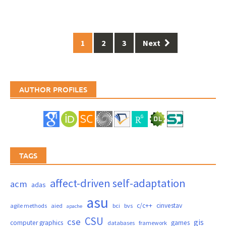
Posts
1
2
3
Next
navigation
AUTHOR PROFILES
TAGS
affect-driven self-adaptation
acm
adas
asu
c/c++
cinvestav
agile methods
aied
bci
bvs
apache
CSU
cse
gis
computer graphics
games
databases
framework