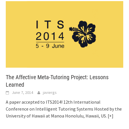
The Affective Meta-Tutoring Project: Lessons
Learned
June 7, 2014
javiergs
A paper accepted to ITS2014! 12th International
Conference on Intelligent Tutoring Systems Hosted by the
University of Hawaii at Manoa Honolulu, Hawaii, US.
[+]