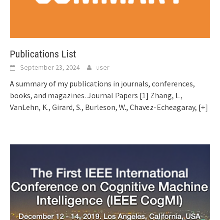
Publications List
September 23, 2024
user
A summary of my publications in journals, conferences,
books, and magazines. Journal Papers [1] Zhang, L.,
VanLehn, K., Girard, S., Burleson, W., Chavez-Echeagaray,
[+]