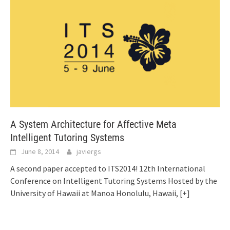
A System Architecture for Affective Meta
Intelligent Tutoring Systems
June 8, 2014
javiergs
A second paper accepted to ITS2014! 12th International
Conference on Intelligent Tutoring Systems Hosted by the
University of Hawaii at Manoa Honolulu, Hawaii,
[+]