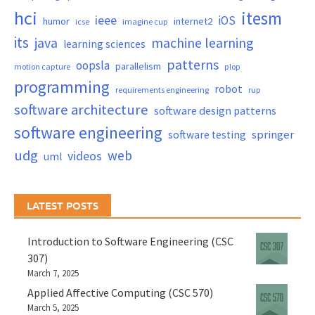
hci
itesm
ieee
iOS
humor
internet2
icse
imagine cup
its
java
machine learning
learning sciences
patterns
oopsla
parallelism
motion capture
plop
programming
robot
requirements engineering
rup
software architecture
software design patterns
software engineering
springer
software testing
udg
web
videos
uml
LATEST POSTS
Introduction to Software Engineering (CSC
307)
March 7, 2025
Applied Affective Computing (CSC 570)
March 5, 2025