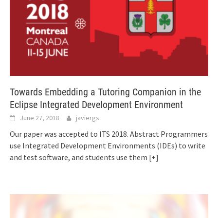
Towards Embedding a Tutoring Companion in the
Eclipse Integrated Development Environment
June 27, 2018
javiergs
Our paper was accepted to ITS 2018. Abstract Programmers
use Integrated Development Environments (IDEs) to write
and test software, and students use them
[+]