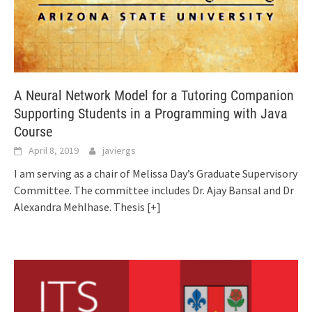
A Neural Network Model for a Tutoring Companion
Supporting Students in a Programming with Java
Course
April 8, 2019
javiergs
I am serving as a chair of Melissa Day’s Graduate Supervisory
Committee. The committee includes Dr. Ajay Bansal and Dr
Alexandra Mehlhase. Thesis
[+]