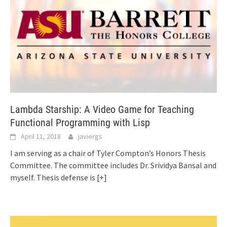
Lambda Starship: A Video Game for Teaching
Functional Programming with Lisp
April 11, 2018
javiergs
I am serving as a chair of Tyler Compton’s Honors Thesis
Committee. The committee includes Dr. Srividya Bansal and
myself. Thesis defense is
[+]