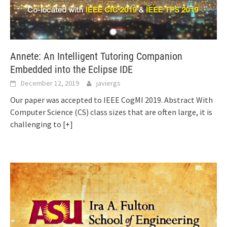
Annete: An Intelligent Tutoring Companion
Embedded into the Eclipse IDE
December 12, 2019
javiergs
Our paper was accepted to IEEE CogMI 2019. Abstract With
Computer Science (CS) class sizes that are often large, it is
challenging to
[+]