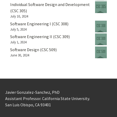
Individual Software Design and Development
(CSC 305)
July 10, 2024
Software Engineering I (CSC 308)
July 5, 2024
Software Engineering II (CSC 309)
July 1, 2024
Software Design (CSC 509)
June 30, 2024
Javier Gonzalez-Sanchez, PhD
Assistant Professor. California State University.
San Luis Obispo, CA 93401