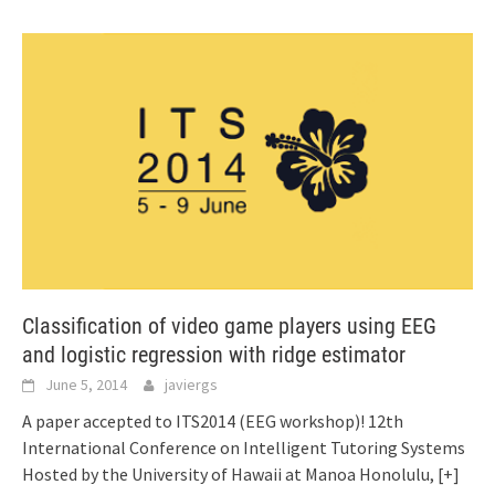
Classification of video game players using EEG
and logistic regression with ridge estimator
June 5, 2014
javiergs
A paper accepted to ITS2014 (EEG workshop)! 12th
International Conference on Intelligent Tutoring Systems
Hosted by the University of Hawaii at Manoa Honolulu,
[+]