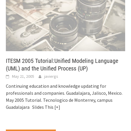
ITESM 2005 Tutorial:Unified Modeling Language
(UML) and the Unified Process (UP)
May 21, 2005
javiergs
Continuing education and knowledge updating for
professionals and companies. Guadalajara, Jalisco, Mexico.
May 2005 Tutorial. Tecnologico de Monterrey, campus
Guadalajara Slides This
[+]