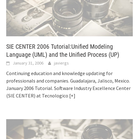
SIE CENTER 2006 Tutorial:Unified Modeling
Language (UML) and the Unified Process (UP)
January 31, 2006
javiergs
Continuing education and knowledge updating for
professionals and companies. Guadalajara, Jalisco, Mexico.
January 2006 Tutorial. Software Industry Excellence Center
(SIE CENTER) at Tecnologico
[+]