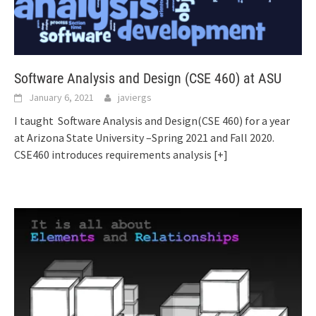
Software Analysis and Design (CSE 460) at ASU
January 6, 2021
javiergs
I taught Software Analysis and Design(CSE 460) for a year
at Arizona State University –Spring 2021 and Fall 2020.
CSE460 introduces requirements analysis
[+]