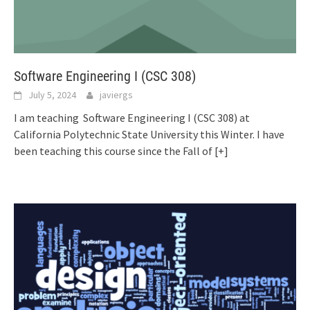
Software Engineering I (CSC 308)
July 5, 2024
javiergs
I am teaching Software Engineering I (CSC 308) at
California Polytechnic State University this Winter. I have
been teaching this course since the Fall of
[+]