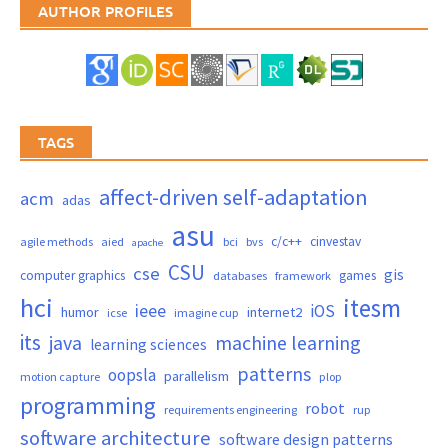
AUTHOR PROFILES
TAGS
affect-driven self-adaptation
acm
adas
asu
c/c++
cinvestav
agile methods
aied
bci
bvs
apache
CSU
cse
gis
computer graphics
games
databases
framework
hci
itesm
ieee
iOS
humor
internet2
icse
imagine cup
its
java
machine learning
learning sciences
patterns
oopsla
parallelism
motion capture
plop
programming
robot
requirements engineering
rup
software architecture
software design patterns