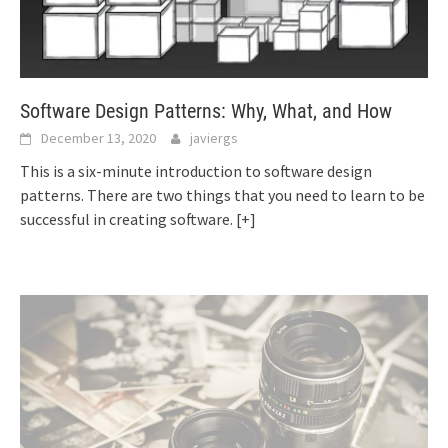
Software Design Patterns: Why, What, and How
December 13, 2020
javiergs
This is a six-minute introduction to software design
patterns. There are two things that you need to learn to be
successful in creating software.
[+]