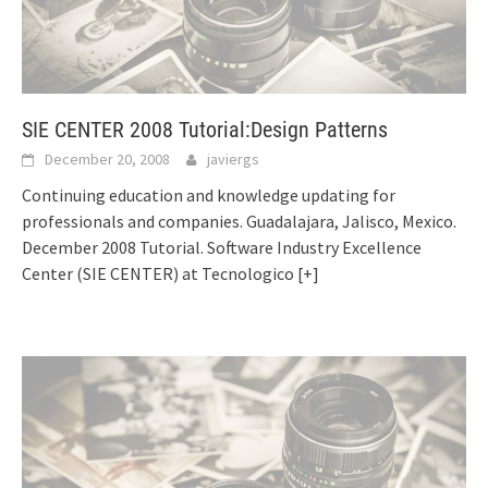
SIE CENTER 2008 Tutorial:Design Patterns
December 20, 2008
javiergs
Continuing education and knowledge updating for
professionals and companies. Guadalajara, Jalisco, Mexico.
December 2008 Tutorial. Software Industry Excellence
Center (SIE CENTER) at Tecnologico
[+]