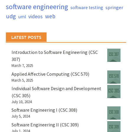
software engineering
springer
software testing
udg
web
videos
uml
LATEST POSTS
Introduction to Software Engineering (CSC
307)
March 7, 2025
Applied Affective Computing (CSC 570)
March 5, 2025
Individual Software Design and Development
(CSC 305)
July 10, 2024
Software Engineering I (CSC 308)
July 5, 2024
Software Engineering II (CSC 309)
July 1, 2024