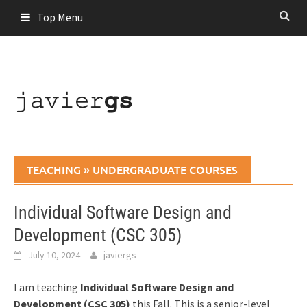
Skip
Top Menu
to
content
TEACHING
»
UNDERGRADUATE COURSES
Individual Software Design and
Development (CSC 305)
July 10, 2024
javiergs
I am teaching
Individual Software Design and
Development (CSC 305)
this Fall. This is a senior-level