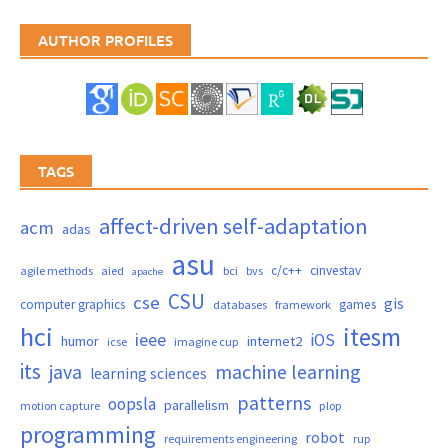
AUTHOR PROFILES
TAGS
affect-driven self-adaptation
acm
adas
asu
c/c++
cinvestav
agile methods
aied
bci
bvs
apache
CSU
cse
gis
computer graphics
games
databases
framework
hci
itesm
ieee
iOS
humor
internet2
icse
imagine cup
its
java
machine learning
learning sciences
patterns
oopsla
parallelism
motion capture
plop
programming
robot
requirements engineering
rup