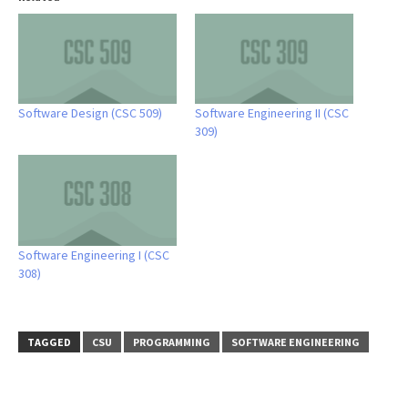
Software Design (CSC 509)
Software Engineering II (CSC
309)
Software Engineering I (CSC
308)
TAGGED
CSU
PROGRAMMING
SOFTWARE ENGINEERING