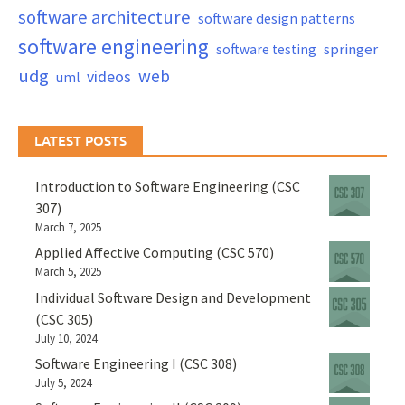
software architecture
software design patterns
software engineering
springer
software testing
udg
web
videos
uml
LATEST POSTS
Introduction to Software Engineering (CSC
307)
March 7, 2025
Applied Affective Computing (CSC 570)
March 5, 2025
Individual Software Design and Development
(CSC 305)
July 10, 2024
Software Engineering I (CSC 308)
July 5, 2024