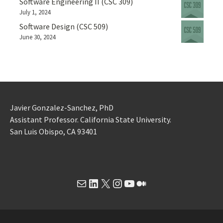
Software Engineering II (CSC 309)
July 1, 2024
Software Design (CSC 509)
June 30, 2024
Javier Gonzalez-Sanchez, PhD
Assistant Professor. California State University.
San Luis Obispo, CA 93401
Mail
LinkedIn
X
Instagram
YouTube
Medium