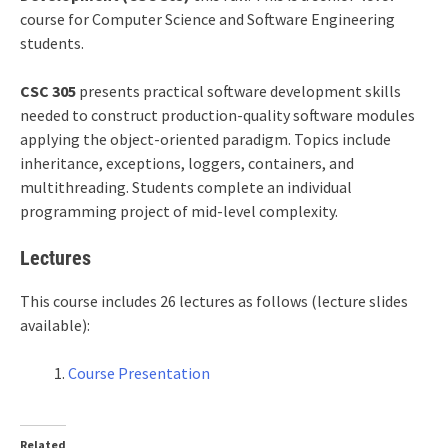
course for Computer Science and Software Engineering
students.
CSC 305
presents practical software development skills
needed to construct production-quality software modules
applying the object-oriented paradigm. Topics include
inheritance, exceptions, loggers, containers, and
multithreading. Students complete an individual
programming project of mid-level complexity.
Lectures
This course includes 26 lectures as follows (lecture slides
available):
Course Presentation
Related