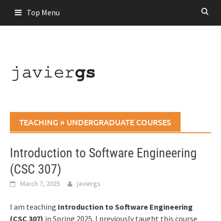
Skip
Top Menu
to
content
TEACHING
»
UNDERGRADUATE COURSES
Introduction to Software Engineering
(CSC 307)
March 7, 2025
javiergs
I am teaching
Introduction to Software Engineering
(CSC 307)
in Spring 2025. I previously taught this course