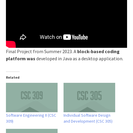
Final Project from Summer 2023. A
block-based coding
platform was
developed in Java as a desktop application.
Related
Software Engineering II (CSC
Individual Software Design
309)
and Development (CSC 305)