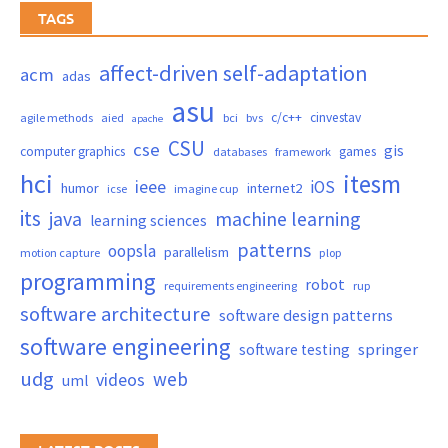
TAGS
affect-driven self-adaptation
acm
adas
asu
c/c++
cinvestav
agile methods
aied
bci
bvs
apache
CSU
cse
gis
computer graphics
games
databases
framework
hci
itesm
ieee
iOS
humor
internet2
icse
imagine cup
its
java
machine learning
learning sciences
patterns
oopsla
parallelism
motion capture
plop
programming
robot
requirements engineering
rup
software architecture
software design patterns
software engineering
springer
software testing
udg
web
videos
uml