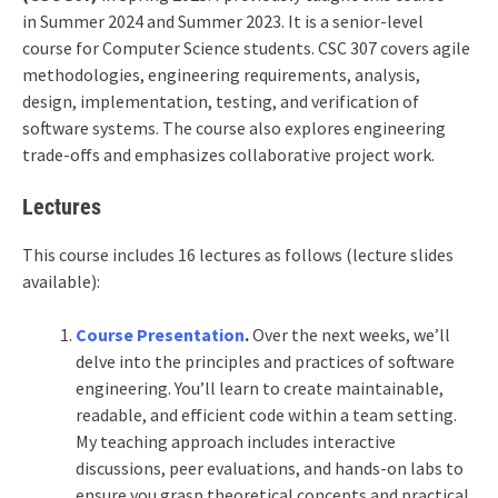
in Summer 2024 and Summer 2023. It is a senior-level
course for Computer Science students. CSC 307 covers agile
methodologies, engineering requirements, analysis,
design, implementation, testing, and verification of
software systems. The course also explores engineering
trade-offs and emphasizes collaborative project work.
Lectures
This course includes 16 lectures as follows (lecture slides
available):
Course Presentation
.
Over the next weeks, we’ll
delve into the principles and practices of software
engineering. You’ll learn to create maintainable,
readable, and efficient code within a team setting.
My teaching approach includes interactive
discussions, peer evaluations, and hands-on labs to
ensure you grasp theoretical concepts and practical