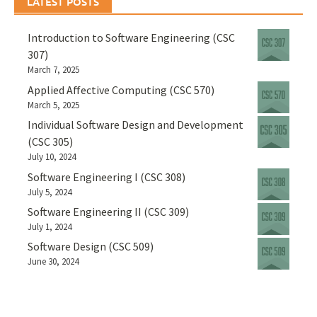
LATEST POSTS
Introduction to Software Engineering (CSC
307)
March 7, 2025
Applied Affective Computing (CSC 570)
March 5, 2025
Individual Software Design and Development
(CSC 305)
July 10, 2024
Software Engineering I (CSC 308)
July 5, 2024
Software Engineering II (CSC 309)
July 1, 2024
Software Design (CSC 509)
June 30, 2024