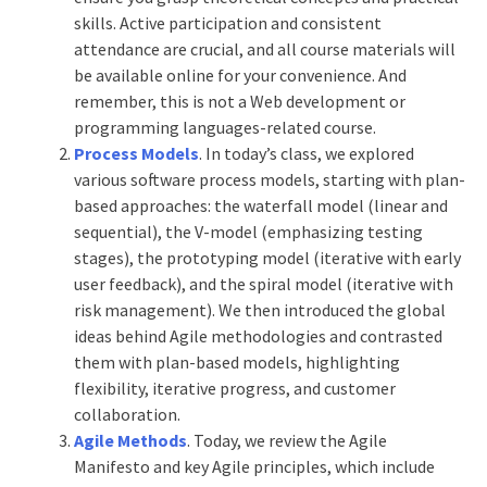
skills. Active participation and consistent
attendance are crucial, and all course materials will
be available online for your convenience. And
remember, this is not a Web development or
programming languages-related course.
Process Models
. In today’s class, we explored
various software process models, starting with plan-
based approaches: the waterfall model (linear and
sequential), the V-model (emphasizing testing
stages), the prototyping model (iterative with early
user feedback), and the spiral model (iterative with
risk management). We then introduced the global
ideas behind Agile methodologies and contrasted
them with plan-based models, highlighting
flexibility, iterative progress, and customer
collaboration.
Agile Methods
. Today, we review the Agile
Manifesto and key Agile principles, which include