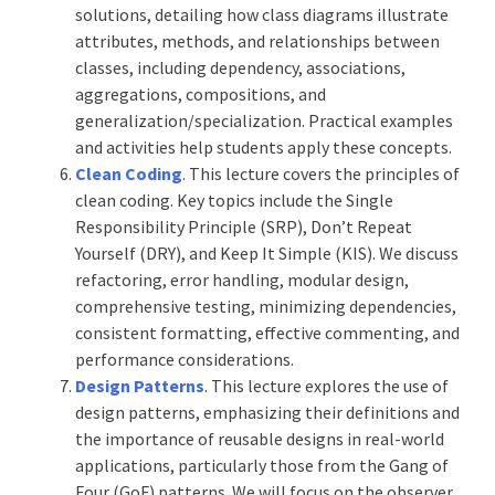
solutions, detailing how class diagrams illustrate
attributes, methods, and relationships between
classes, including dependency, associations,
aggregations, compositions, and
generalization/specialization. Practical examples
and activities help students apply these concepts.
Clean Coding
. This lecture covers the principles of
clean coding. Key topics include the Single
Responsibility Principle (SRP), Don’t Repeat
Yourself (DRY), and Keep It Simple (KIS). We discuss
refactoring, error handling, modular design,
comprehensive testing, minimizing dependencies,
consistent formatting, effective commenting, and
performance considerations.
Design Patterns
. This lecture explores the use of
design patterns, emphasizing their definitions and
the importance of reusable designs in real-world
applications, particularly those from the Gang of
Four (GoF) patterns. We will focus on the observer,