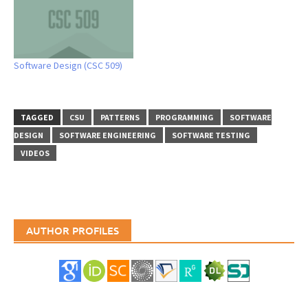
Software Design (CSC 509)
TAGGED
CSU
PATTERNS
PROGRAMMING
SOFTWARE
DESIGN
SOFTWARE ENGINEERING
SOFTWARE TESTING
VIDEOS
AUTHOR PROFILES