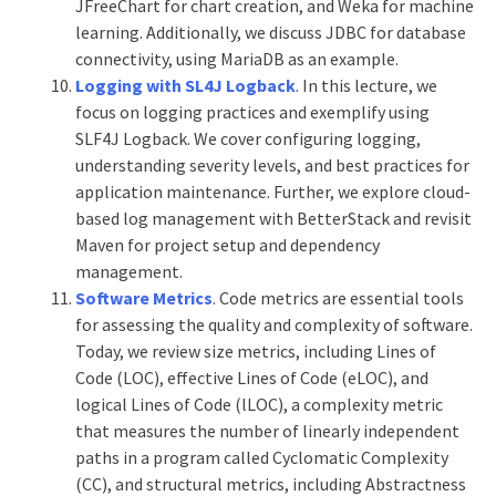
JFreeChart for chart creation, and Weka for machine
learning. Additionally, we discuss JDBC for database
connectivity, using MariaDB as an example.
Logging with SL4J Logbac
k
. In this lecture, we
focus on logging practices and exemplify using
SLF4J Logback. We cover configuring logging,
understanding severity levels, and best practices for
application maintenance. Further, we explore cloud-
based log management with BetterStack and revisit
Maven for project setup and dependency
management.
Software Metrics
. Code metrics are essential tools
for assessing the quality and complexity of software.
Today, we review size metrics, including Lines of
Code (LOC), effective Lines of Code (eLOC), and
logical Lines of Code (lLOC), a complexity metric
that measures the number of linearly independent
paths in a program called Cyclomatic Complexity
(CC), and structural metrics, including Abstractness