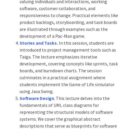
valuing individuals and interactions, working
software, customer collaboration, and
responsiveness to change. Practical elements like
product backlogs, storyboarding, and task boards
are illustrated through examples such as the
development of a Pac-Man game.
Stories and Tasks.
In this session, students are
introduced to project management tools such as
Taiga. The lecture emphasizes iterative
development, covering concepts like sprints, task
boards, and burndown charts. The session
culminates in a practical assignment where
students implement the Game of Life simulator
using Java Swing.
Software Design
. This lecture delves into the
fundamentals of UML class diagrams for
representing the structural models of software
systems. We cover the graphical abstract
descriptions that serve as blueprints for software