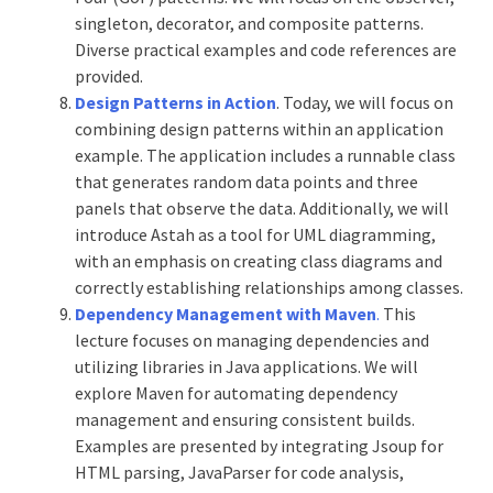
singleton, decorator, and composite patterns.
Diverse practical examples and code references are
provided.
Design Patterns in Action
. Today, we will focus on
combining design patterns within an application
example. The application includes a runnable class
that generates random data points and three
panels that observe the data. Additionally, we will
introduce Astah as a tool for UML diagramming,
with an emphasis on creating class diagrams and
correctly establishing relationships among classes.
Dependency Management with Maven
.
This
lecture focuses on managing dependencies and
utilizing libraries in Java applications. We will
explore Maven for automating dependency
management and ensuring consistent builds.
Examples are presented by integrating Jsoup for
HTML parsing, JavaParser for code analysis,