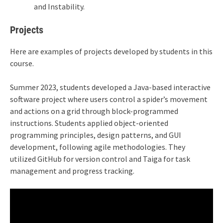
and Instability.
Projects
Here are examples of projects developed by students in this
course.
Summer 2023, students developed a Java-based interactive
software project where users control a spider’s movement
and actions on a grid through block-programmed
instructions. Students applied object-oriented
programming principles, design patterns, and GUI
development, following agile methodologies. They
utilized GitHub for version control and Taiga for task
management and progress tracking.