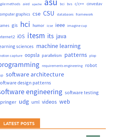
asu
c/c++
cinvestav
gile methods
aied
bci
bvs
apache
CSU
cse
omputer graphics
databases
framework
hci
ieee
gis
humor
games
icse
imagine cup
itesm
its
java
iOS
nternet2
machine learning
earning sciences
patterns
oopsla
parallelism
otion capture
plop
programming
robot
requirements engineering
software architecture
up
oftware design patterns
software engineering
software testing
udg
web
videos
springer
uml
LATEST POSTS