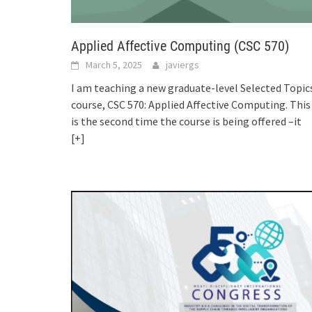
Applied Affective Computing (CSC 570)
March 5, 2025
javiergs
I am teaching a new graduate-level Selected Topic
course, CSC 570: Applied Affective Computing. This
is the second time the course is being offered –it
[+]