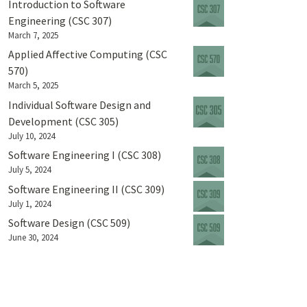
Introduction to Software
Engineering (CSC 307)
March 7, 2025
Applied Affective Computing (CSC
570)
March 5, 2025
Individual Software Design and
Development (CSC 305)
July 10, 2024
Software Engineering I (CSC 308)
July 5, 2024
Software Engineering II (CSC 309)
July 1, 2024
Software Design (CSC 509)
June 30, 2024