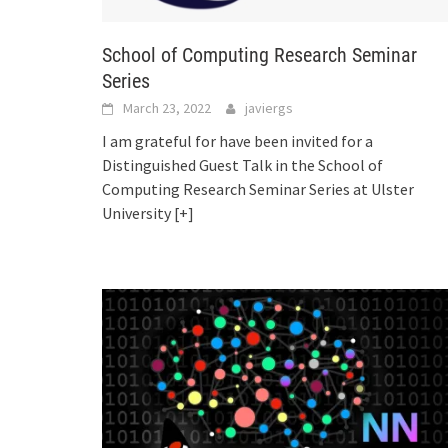
School of Computing Research Seminar
Series
March 23, 2022
javiergs
I am grateful for have been invited for a
Distinguished Guest Talk in the School of
Computing Research Seminar Series at Ulster
University
[+]