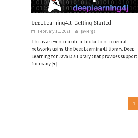
DeepLearning4J: Getting Started
February 12, 2021
javiergs
This is a seven-minute introduction to neural
networks using the DeepLearning4J library. Deep
Learning for Java is a library that provides support
for many
[+]
Posts
1
navigation