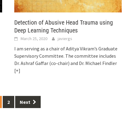
Detection of Abusive Head Trauma using
Deep Learning Techniques
March 25, 2020
javiergs
I am serving as a chair of Aditya Vikram’s Graduate
Supervisory Committee. The committee includes
Dr. Ashraf Gaffar (co-chair) and Dr. Michael Findler
[+]
2
Next