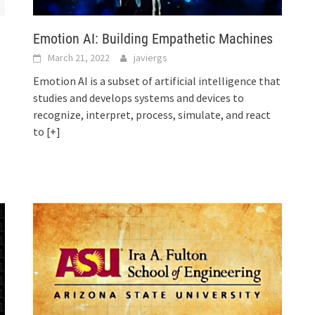
Emotion AI: Building Empathetic Machines
March 21, 2022
javiergs
Emotion AI is a subset of artificial intelligence that
studies and develops systems and devices to
recognize, interpret, process, simulate, and react
to
[+]