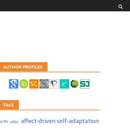
AUTHOR PROFILES
TAGS
affect-driven self-adaptation
acm
adas