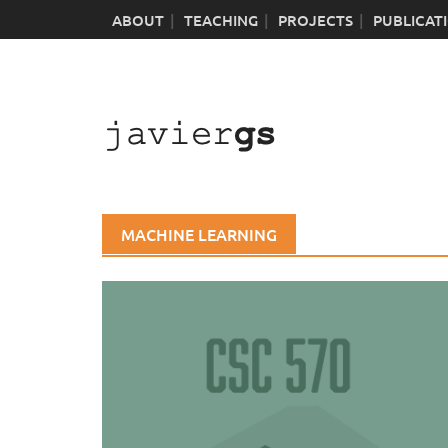
Skip
ABOUT
TEACHING
PROJECTS
PUBLICAT
to
content
MACHINE LEARNING