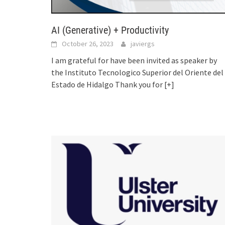
AI (Generative) + Productivity
October 26, 2023
javiergs
I am grateful for have been invited as speaker by
the Instituto Tecnologico Superior del Oriente del
Estado de Hidalgo Thank you for
[+]