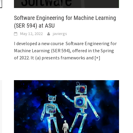
Software Engineering for Machine Learning
(SER 594) at ASU
May 12, 2022
javiergs
I developed a new course Software Engineering for
Machine Learning (SER 594), offered in the Spring
of 2022. It (a) presents frameworks and
[+]