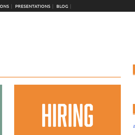
IONS
PRESENTATIONS
BLOG