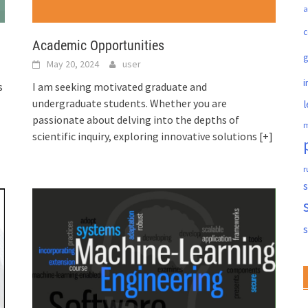
a
c
Academic Opportunities
May 20, 2024
user
i
s
I am seeking motivated graduate and
undergraduate students. Whether you are
l
passionate about delving into the depths of
m
scientific inquiry, exploring innovative solutions
[+]
r
s