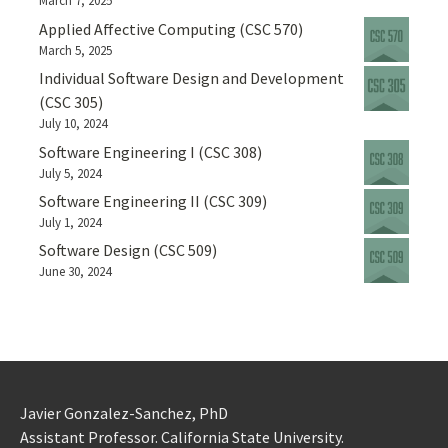
March 7, 2025
Applied Affective Computing (CSC 570)
March 5, 2025
Individual Software Design and Development
(CSC 305)
July 10, 2024
Software Engineering I (CSC 308)
July 5, 2024
Software Engineering II (CSC 309)
July 1, 2024
Software Design (CSC 509)
June 30, 2024
Javier Gonzalez-Sanchez, PhD
Assistant Professor. California State University.