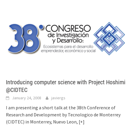
Introducing computer science with Project Hoshimi
@CIDTEC
January 24, 2008
javiergs
I am presenting a short talk at the 38th Conference of
Research and Development by Tecnologico de Monterrey
(CIDTEC) in Monterrey, Nuevo Leon,
[+]