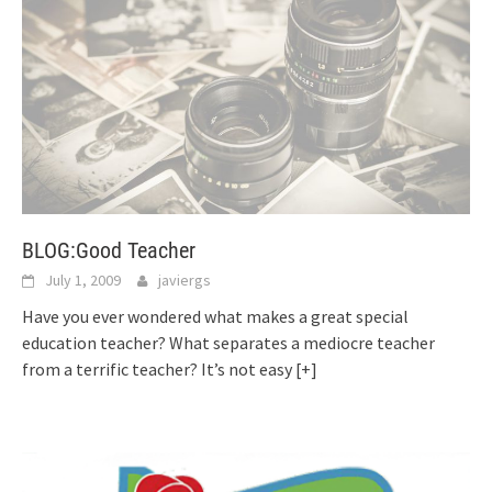
BLOG:Good Teacher
July 1, 2009
javiergs
Have you ever wondered what makes a great special
education teacher? What separates a mediocre teacher
from a terrific teacher? It’s not easy
[+]