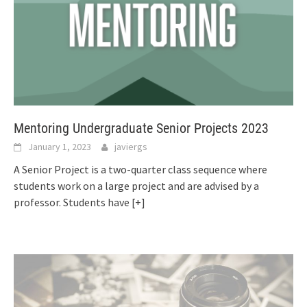
Mentoring Undergraduate Senior Projects 2023
January 1, 2023
javiergs
A Senior Project is a two-quarter class sequence where
students work on a large project and are advised by a
professor. Students have
[+]