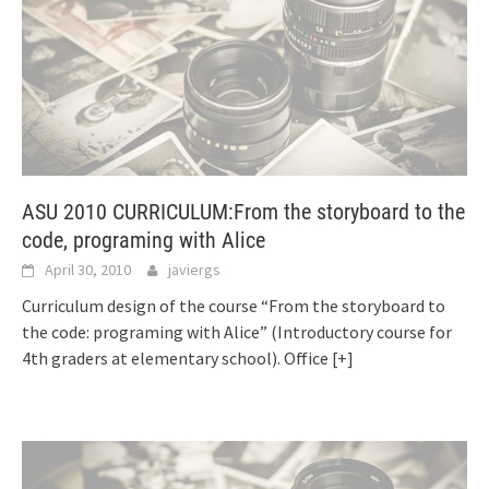
ASU 2010 CURRICULUM:From the storyboard to the
code, programing with Alice
April 30, 2010
javiergs
Curriculum design of the course “From the storyboard to
the code: programing with Alice” (Introductory course for
4th graders at elementary school). Office
[+]