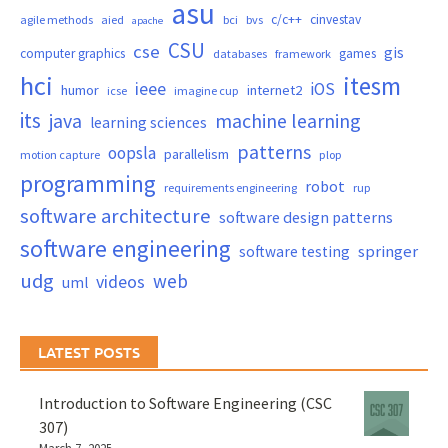
asu
c/c++
cinvestav
agile methods
aied
bci
bvs
apache
CSU
cse
gis
computer graphics
games
databases
framework
hci
itesm
ieee
iOS
humor
internet2
icse
imagine cup
its
java
machine learning
learning sciences
patterns
oopsla
parallelism
motion capture
plop
programming
robot
requirements engineering
rup
software architecture
software design patterns
software engineering
springer
software testing
udg
web
videos
uml
LATEST POSTS
Introduction to Software Engineering (CSC
307)