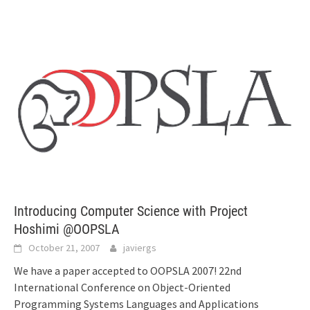
Introducing Computer Science with Project
Hoshimi @OOPSLA
October 21, 2007
javiergs
We have a paper accepted to OOPSLA 2007! 22nd
International Conference on Object-Oriented
Programming Systems Languages and Applications