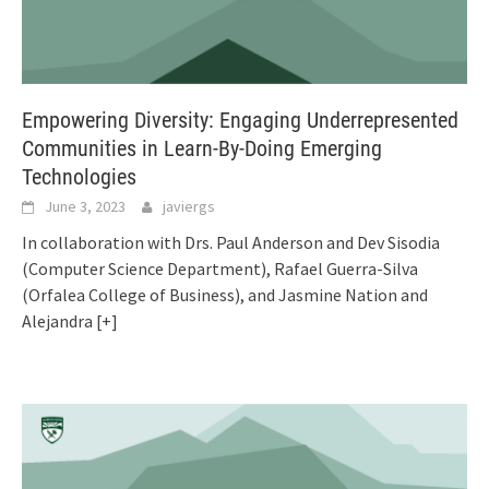
Empowering Diversity: Engaging Underrepresented
Communities in Learn-By-Doing Emerging
Technologies
June 3, 2023
javiergs
In collaboration with Drs. Paul Anderson and Dev Sisodia
(Computer Science Department), Rafael Guerra-Silva
(Orfalea College of Business), and Jasmine Nation and
Alejandra
[+]