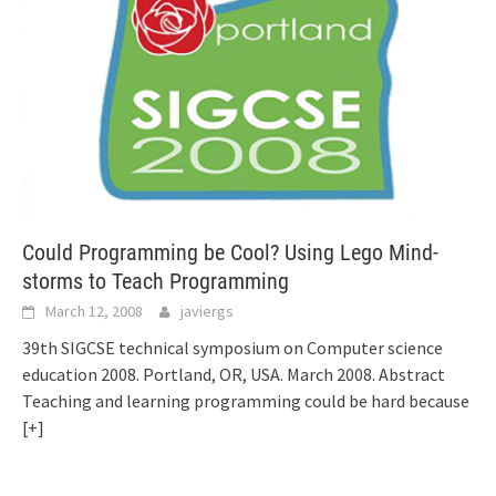
Could Programming be Cool? Using Lego Mind-
storms to Teach Programming
March 12, 2008
javiergs
39th SIGCSE technical symposium on Computer science
education 2008. Portland, OR, USA. March 2008. Abstract
Teaching and learning programming could be hard because
[+]