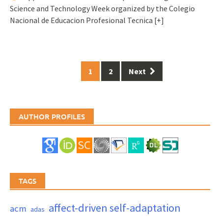
Science and Technology Week organized by the Colegio
Nacional de Educacion Profesional Tecnica
[+]
Posts
1
2
Next
navigation
AUTHOR PROFILES
TAGS
affect-driven self-adaptation
acm
adas