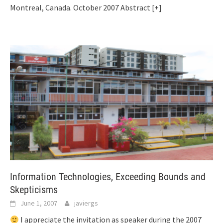
Montreal, Canada. October 2007 Abstract
[+]
Information Technologies, Exceeding Bounds and
Skepticisms
June 1, 2007
javiergs
I appreciate the invitation as speaker during the 2007