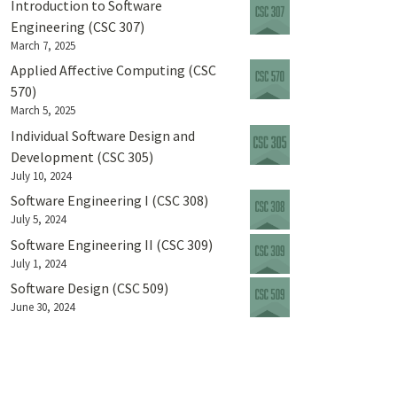
Introduction to Software
Engineering (CSC 307)
March 7, 2025
Applied Affective Computing (CSC
570)
March 5, 2025
Individual Software Design and
Development (CSC 305)
July 10, 2024
Software Engineering I (CSC 308)
July 5, 2024
Software Engineering II (CSC 309)
July 1, 2024
Software Design (CSC 509)
June 30, 2024