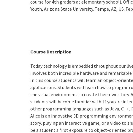
course for 4th graders at elementary school). Off
Youth, Arizona State University. Tempe, AZ, US. Fe
Course Description
Today technology is embedded throughout our lives.
involves both incredible hardware and remarkable 
In this course students will learn an object-orien
applications. Students will learn how to program u
the visual environment to create their own story. 
students will become familiar with. If you are inte
other programming languages such as Java, C++, 
Alice is an innovative 3D programming environment
story, playing an interactive game, or a video to sh
be a student’s first exposure to object-oriented 