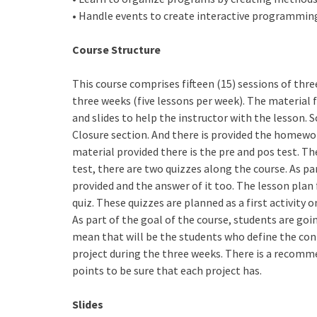
• Handle events to create interactive programmin
Course Structure
This course comprises fifteen (15) sessions of thre
three weeks (five lessons per week). The material 
and slides to help the instructor with the lesson.
Closure section. And there is provided the homewo
material provided there is the pre and pos test. The
test, there are two quizzes along the course. As par
provided and the answer of it too. The lesson plan
quiz. These quizzes are planned as a first activity 
As part of the goal of the course, students are goin
mean that will be the students who define the cont
project during the three weeks. There is a recomme
points to be sure that each project has.
Slides