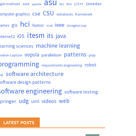
asu
c/c++
cinvestav
gile methods
aied
bci
bvs
apache
CSU
cse
omputer graphics
databases
framework
hci
ieee
gis
humor
games
icse
imagine cup
itesm
its
java
iOS
nternet2
machine learning
earning sciences
patterns
oopsla
parallelism
otion capture
plop
programming
robot
requirements engineering
software architecture
up
oftware design patterns
software engineering
software testing
udg
web
videos
springer
uml
LATEST POSTS