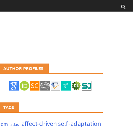
AUTHOR PROFILES
TAGS
affect-driven self-adaptation
acm
adas