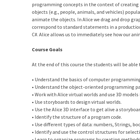
programming concepts in the context of creating 
objects (e.g., people, animals, and vehicles) popul
animate the objects. In Alice we drag and drop gra
correspond to standard statements in a productio
C#. Alice allows us to immediately see how our an
Course Goals
At the end of this course the students will be able 
• Understand the basics of computer programming
• Understand the object-oriented programming pa
• Work with Alice virtual worlds and use 3D models 
• Use storyboards to design virtual worlds.
• Use the Alice 3D interface to get alive a storyboar
• Identify the structure of a program code.
• Use different types of data: numbers, Strings, boo
• Identify and use the control structures for select
• Learn to organize programs by creating methods