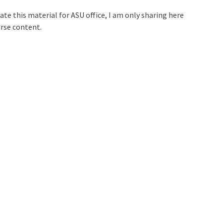
ate this material for ASU office, I am only sharing here
urse content.