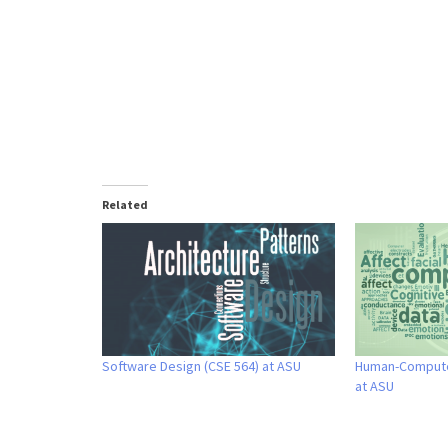
Related
Software Design (CSE 564) at ASU
Human-Computer
at ASU