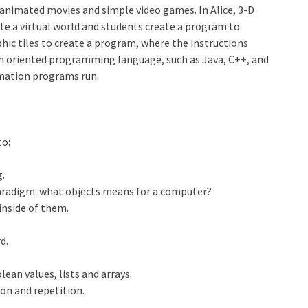
animated movies and simple video games. In Alice, 3-D
ate a virtual world and students create a program to
phic tiles to create a program, where the instructions
n oriented programming language, such as Java, C++, and
imation programs run.
to:
.
radigm: what objects means for a computer?
inside of them.
d.
lean values, lists and arrays.
ion and repetition.
.