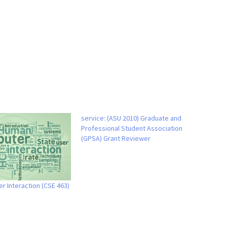
service: (ASU 2010) Graduate and
Professional Student Association
(GPSA) Grant Reviewer
 Interaction (CSE 463)