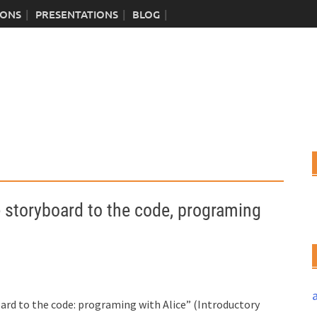
IONS
PRESENTATIONS
BLOG
toryboard to the code, programing
ard to the code: programing with Alice” (Introductory