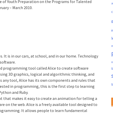
ice of Youth Preparation on the Programs for Talented
a
bruary – March 2010.
c
i
l
m
 It is in our cars, at school, and in our home. Technology
software.
r
ted programming tool called Alice to create software
s
sing 3D graphics, logical and algorithmic thinking, and
As any tool, Alice has its own components and rules that
rested in programming, this is the first step to learning
Python and Ruby.
 that makes it easy to create an animation for telling a
are on the web. Alice is a freely available tool designed to
programming. It allows people to learn fundamental