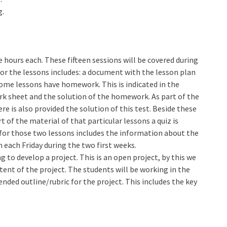
g.
e hours each. These fifteen sessions will be covered during
for the lessons includes: a document with the lesson plan
 Some lessons have homework. This is indicated in the
rk sheet and the solution of the homework. As part of the
re is also provided the solution of this test. Beside these
t of the material of that particular lessons a quiz is
 for those two lessons includes the information about the
on each Friday during the two first weeks.
g to develop a project. This is an open project, by this we
ent of the project. The students will be working in the
nded outline/rubric for the project. This includes the key