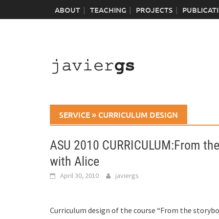
Skip
ABOUT
TEACHING
PROJECTS
PUBLICAT
to
content
SERVICE
»
CURRICULUM DESIGN
ASU 2010 CURRICULUM:From the s
with Alice
April 30, 2010
javiergs
Curriculum design of the course “From the storybo