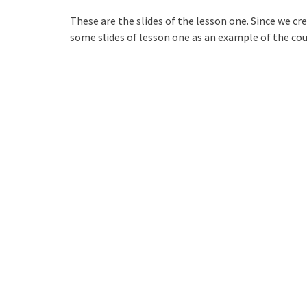
These are the slides of the lesson one. Since we cre
some slides of lesson one as an example of the co