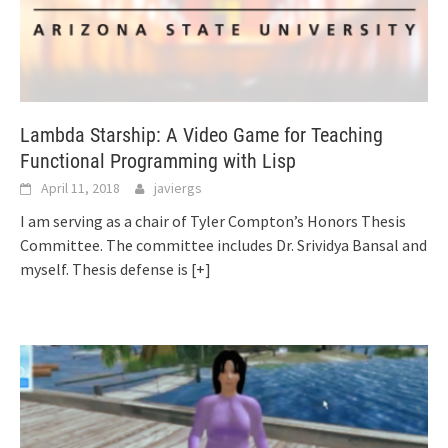
Lambda Starship: A Video Game for Teaching
Functional Programming with Lisp
April 11, 2018
javiergs
I am serving as a chair of Tyler Compton’s Honors Thesis
Committee. The committee includes Dr. Srividya Bansal and
myself. Thesis defense is
[+]