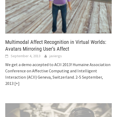
Multimodal Affect Recognition in Virtual Worlds:
Avatars Mirroring User’s Affect
September 4, 2013
javiergs
We get a demo accepted to ACII 2013! Humaine Association
Conference on Affective Computing and Intelligent
Interaction (ACII) Geneva, Switzerland. 2-5 September,
2013
[+]