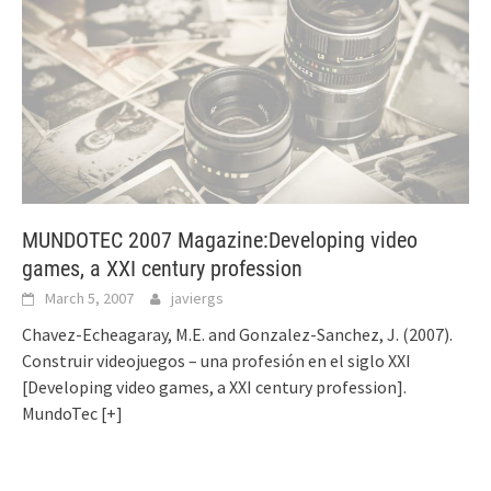
MUNDOTEC 2007 Magazine:Developing video
games, a XXI century profession
March 5, 2007
javiergs
Chavez-Echeagaray, M.E. and Gonzalez-Sanchez, J. (2007).
Construir videojuegos – una profesión en el siglo XXI
[Developing video games, a XXI century profession].
MundoTec
[+]