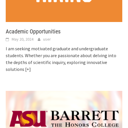
Academic Opportunities
May 20, 2024
user
I am seeking motivated graduate and undergraduate
students. Whether you are passionate about delving into
the depths of scientific inquiry, exploring innovative
solutions
[+]