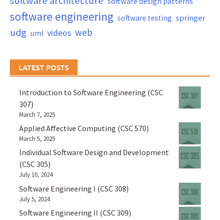
software architecture
software design patterns
software engineering
springer
software testing
udg
web
videos
uml
LATEST POSTS
Introduction to Software Engineering (CSC
307)
March 7, 2025
Applied Affective Computing (CSC 570)
March 5, 2025
Individual Software Design and Development
(CSC 305)
July 10, 2024
Software Engineering I (CSC 308)
July 5, 2024
Software Engineering II (CSC 309)