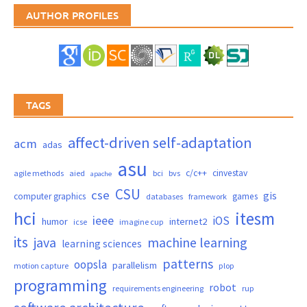
AUTHOR PROFILES
TAGS
affect-driven self-adaptation
acm
adas
asu
c/c++
cinvestav
agile methods
aied
bci
bvs
apache
CSU
cse
gis
computer graphics
games
databases
framework
hci
itesm
ieee
iOS
humor
internet2
icse
imagine cup
its
java
machine learning
learning sciences
patterns
oopsla
parallelism
motion capture
plop
programming
robot
requirements engineering
rup