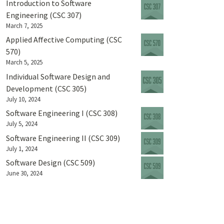
Introduction to Software
Engineering (CSC 307)
March 7, 2025
Applied Affective Computing (CSC
570)
March 5, 2025
Individual Software Design and
Development (CSC 305)
July 10, 2024
Software Engineering I (CSC 308)
July 5, 2024
Software Engineering II (CSC 309)
July 1, 2024
Software Design (CSC 509)
June 30, 2024