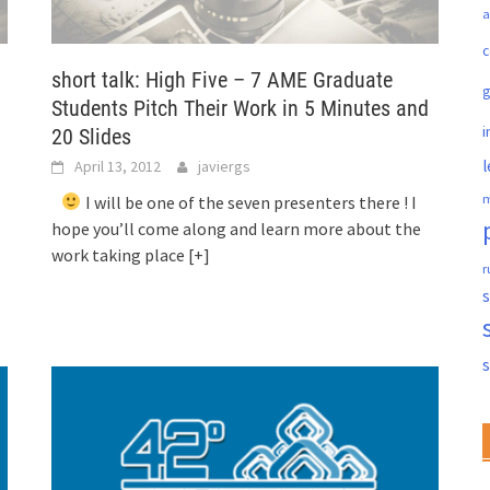
a
c
short talk: High Five – 7 AME Graduate
Students Pitch Their Work in 5 Minutes and
i
20 Slides
l
April 13, 2012
javiergs
m
I will be one of the seven presenters there ! I
hope you’ll come along and learn more about the
work taking place
[+]
r
s