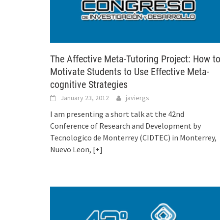
The Affective Meta-Tutoring Project: How t
Motivate Students to Use Effective Meta-
cognitive Strategies
January 23, 2012
javiergs
I am presenting a short talk at the 42nd
Conference of Research and Development by
Tecnologico de Monterrey (CIDTEC) in Monterrey,
Nuevo Leon,
[+]