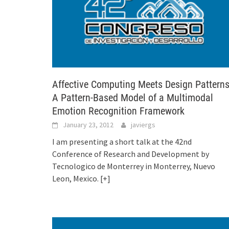
Affective Computing Meets Design Patterns
A Pattern-Based Model of a Multimodal
Emotion Recognition Framework
January 23, 2012
javiergs
I am presenting a short talk at the 42nd
Conference of Research and Development by
Tecnologico de Monterrey in Monterrey, Nuevo
Leon, Mexico.
[+]