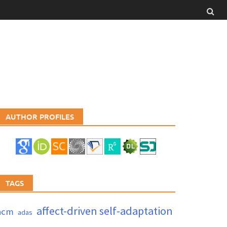
AUTHOR PROFILES
TAGS
affect-driven self-adaptation
acm
adas