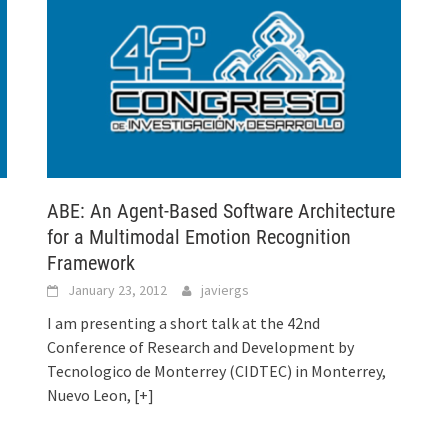
ABE: An Agent-Based Software Architecture
for a Multimodal Emotion Recognition
Framework
January 23, 2012
javiergs
I am presenting a short talk at the 42nd
Conference of Research and Development by
Tecnologico de Monterrey (CIDTEC) in Monterrey,
Nuevo Leon,
[+]