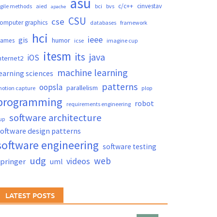
asu
c/c++
cinvestav
gile methods
aied
bci
bvs
apache
CSU
cse
omputer graphics
databases
framework
hci
ieee
gis
humor
games
icse
imagine cup
itesm
its
java
iOS
nternet2
machine learning
earning sciences
patterns
oopsla
parallelism
otion capture
plop
programming
robot
requirements engineering
software architecture
up
oftware design patterns
software engineering
software testing
udg
web
videos
springer
uml
LATEST POSTS