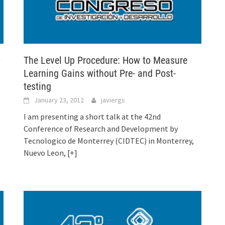
o
The Level Up Procedure: How to Measure
Learning Gains without Pre- and Post-
testing
January 23, 2012
javiergs
I am presenting a short talk at the 42nd
Conference of Research and Development by
Tecnologico de Monterrey (CIDTEC) in Monterrey,
Nuevo Leon,
[+]