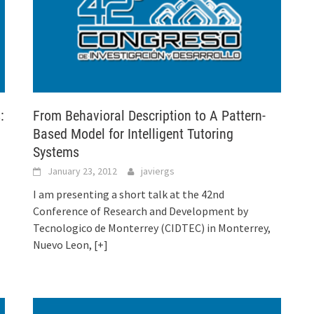
:
From Behavioral Description to A Pattern-
Based Model for Intelligent Tutoring
Systems
January 23, 2012
javiergs
I am presenting a short talk at the 42nd
Conference of Research and Development by
Tecnologico de Monterrey (CIDTEC) in Monterrey,
Nuevo Leon,
[+]