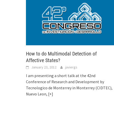
How to do Multimodal Detection of
Affective States?
January 23, 2012
javiergs
I am presenting a short talk at the 42nd
Conference of Research and Development by
Tecnologico de Monterrey in Monterrey (CIDTEC),
Nuevo Leon,
[+]