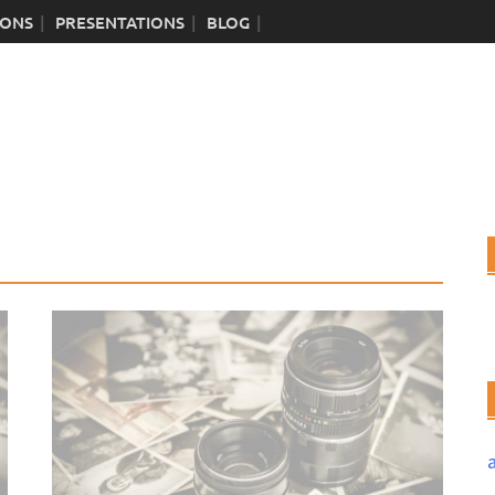
IONS
PRESENTATIONS
BLOG