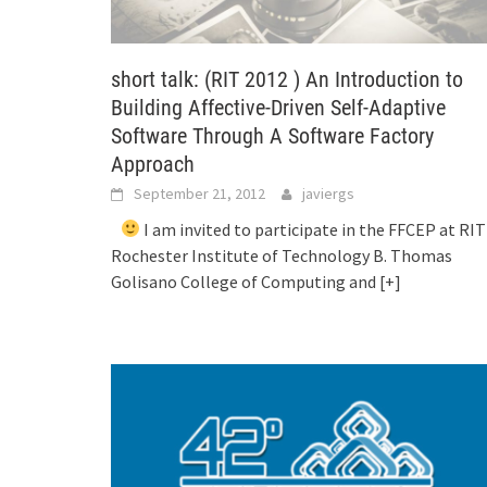
short talk: (RIT 2012 ) An Introduction to
Building Affective-Driven Self-Adaptive
Software Through A Software Factory
Approach
September 21, 2012
javiergs
I am invited to participate in the FFCEP at RIT
Rochester Institute of Technology B. Thomas
Golisano College of Computing and
[+]