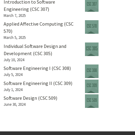
Introduction to Software
Engineering (CSC 307)
March 7, 2025
Applied Affective Computing (CSC
570)
March 5, 2025
Individual Software Design and
Development (CSC 305)
July 10, 2024
Software Engineering I (CSC 308)
July 5, 2024
Software Engineering II (CSC 309)
July 1, 2024
Software Design (CSC 509)
June 30, 2024