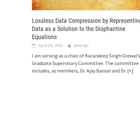
Lossless Data Compression by Representin
Data as a Solution to the Diophantine
Equations
April 16, 2021
javiergs
I am serving as a chair of Karandeep Singh Grewal’
Graduate Supervisory Committee. The committee
includes, as members, Dr. Ajay Bansal and Dr.
[+]