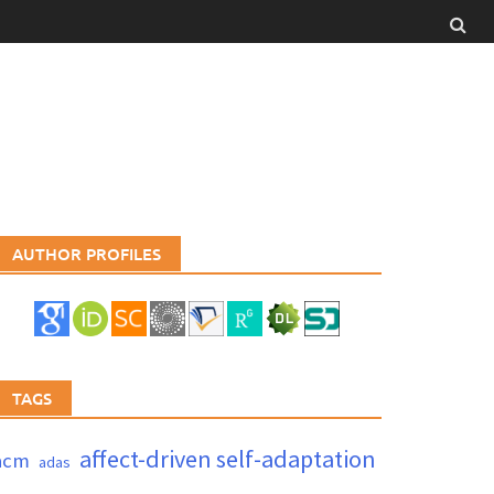
AUTHOR PROFILES
TAGS
affect-driven self-adaptation
acm
adas