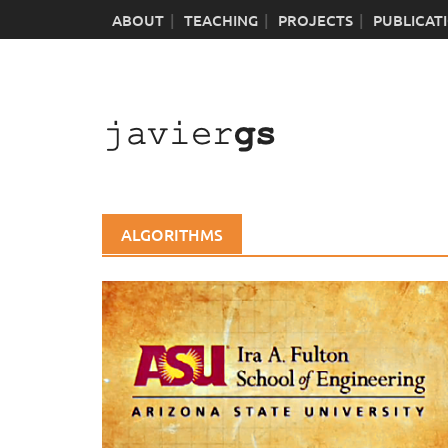
Skip
ABOUT
TEACHING
PROJECTS
PUBLICAT
to
content
ALGORITHMS