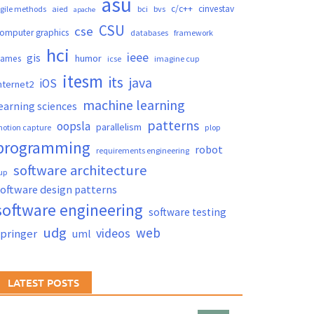
asu
c/c++
cinvestav
gile methods
aied
bci
bvs
apache
CSU
cse
omputer graphics
databases
framework
hci
ieee
gis
humor
games
icse
imagine cup
itesm
its
java
iOS
nternet2
machine learning
earning sciences
patterns
oopsla
parallelism
otion capture
plop
programming
robot
requirements engineering
software architecture
up
oftware design patterns
software engineering
software testing
udg
web
videos
springer
uml
LATEST POSTS