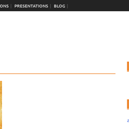
IONS
PRESENTATIONS
BLOG