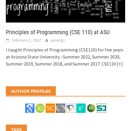
Principles of Programming (CSE 110) at ASU
February 1, 2022
javiergs
I taught Principles of Programming (CSE110) for five years
at Arizona State University –Summer 2022, Summer 2020,
Summer 2019, Summer 2018, and Summer 2017. CSE110
[+]
AUTHOR PROFILES
TAGS