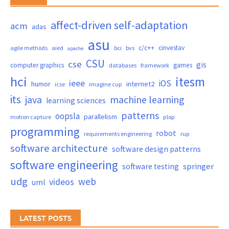
affect-driven self-adaptation
acm
adas
asu
c/c++
cinvestav
agile methods
aied
bci
bvs
apache
CSU
cse
gis
computer graphics
games
databases
framework
hci
itesm
ieee
iOS
humor
internet2
icse
imagine cup
its
java
machine learning
learning sciences
patterns
oopsla
parallelism
motion capture
plop
programming
robot
requirements engineering
rup
software architecture
software design patterns
software engineering
springer
software testing
udg
web
videos
uml
LATEST POSTS