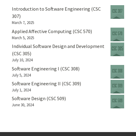
Introduction to Software Engineering (CSC
307)
March 7, 2025
Applied Affective Computing (CSC 570)
March 5, 2025
Individual Software Design and Development
(CSC 305)
July 10, 2024
Software Engineering I (CSC 308)
July 5, 2024
Software Engineering II (CSC 309)
July 1, 2024
Software Design (CSC 509)
June 30, 2024