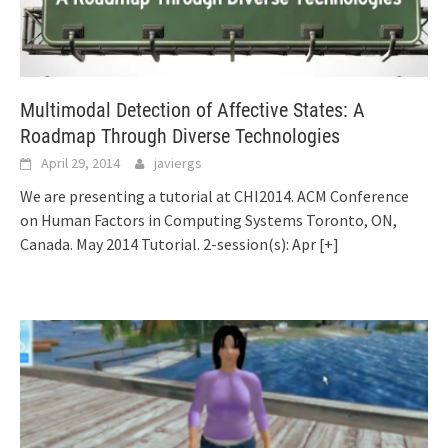
Multimodal Detection of Affective States: A
Roadmap Through Diverse Technologies
April 29, 2014
javiergs
We are presenting a tutorial at CHI2014. ACM Conference
on Human Factors in Computing Systems Toronto, ON,
Canada. May 2014 Tutorial. 2-session(s): Apr
[+]