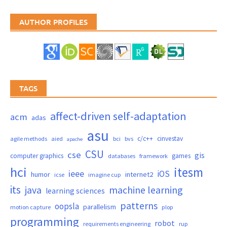
AUTHOR PROFILES
TAGS
affect-driven self-adaptation
acm
adas
asu
c/c++
cinvestav
agile methods
aied
bci
bvs
apache
CSU
cse
gis
computer graphics
games
databases
framework
hci
itesm
ieee
iOS
humor
internet2
icse
imagine cup
its
java
machine learning
learning sciences
patterns
oopsla
parallelism
motion capture
plop
programming
robot
requirements engineering
rup