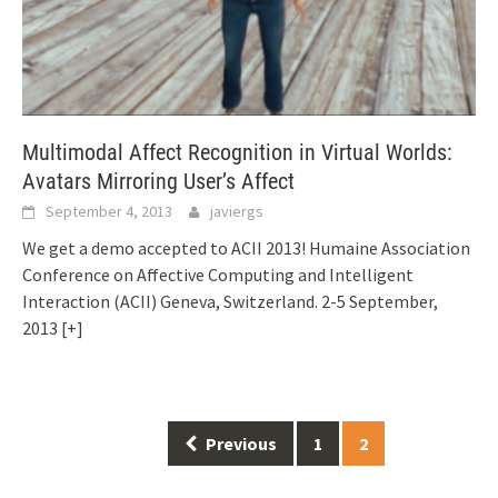
Multimodal Affect Recognition in Virtual Worlds:
Avatars Mirroring User’s Affect
September 4, 2013
javiergs
We get a demo accepted to ACII 2013! Humaine Association
Conference on Affective Computing and Intelligent
Interaction (ACII) Geneva, Switzerland. 2-5 September,
2013
[+]
Posts
Previous
1
2
navigation