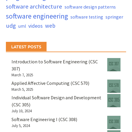
software architecture
software design patterns
software engineering
springer
software testing
udg
web
videos
uml
LATEST POSTS
Introduction to Software Engineering (CSC
307)
March 7, 2025
Applied Affective Computing (CSC 570)
March 5, 2025
Individual Software Design and Development
(CSC 305)
July 10, 2024
Software Engineering I (CSC 308)
July 5, 2024