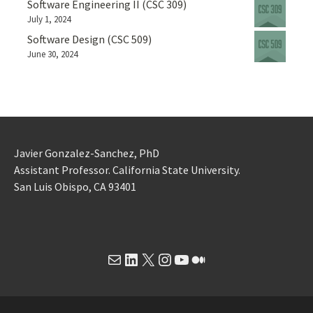
Software Engineering II (CSC 309)
July 1, 2024
Software Design (CSC 509)
June 30, 2024
Javier Gonzalez-Sanchez, PhD
Assistant Professor. California State University.
San Luis Obispo, CA 93401
Mail
LinkedIn
X
Instagram
YouTube
Medium