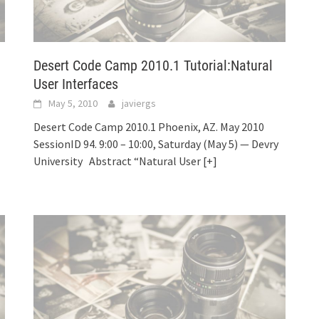
Desert Code Camp 2010.1 Tutorial:Natural
User Interfaces
May 5, 2010
javiergs
Desert Code Camp 2010.1 Phoenix, AZ. May 2010
SessionID 94. 9:00 – 10:00, Saturday (May 5) — Devry
University Abstract “Natural User
[+]