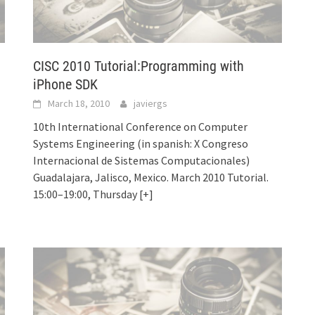
CISC 2010 Tutorial:Programming with
iPhone SDK
March 18, 2010
javiergs
10th International Conference on Computer
Systems Engineering (in spanish: X Congreso
Internacional de Sistemas Computacionales)
Guadalajara, Jalisco, Mexico. March 2010 Tutorial.
15:00–19:00, Thursday
[+]