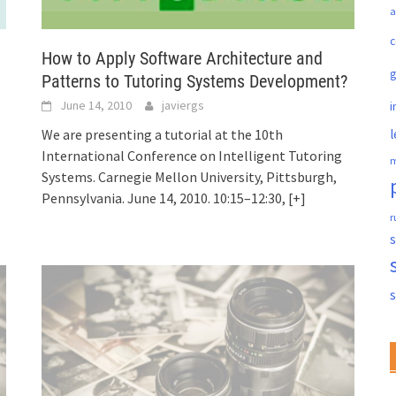
a
c
How to Apply Software Architecture and
Patterns to Tutoring Systems Development?
June 14, 2010
javiergs
i
l
We are presenting a tutorial at the 10th
International Conference on Intelligent Tutoring
m
Systems. Carnegie Mellon University, Pittsburgh,
Pennsylvania. June 14, 2010. 10:15–12:30,
[+]
r
s