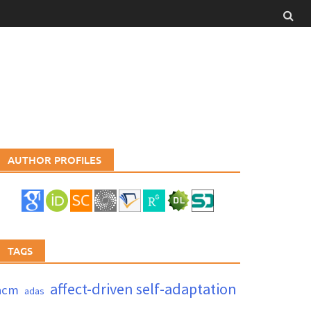
AUTHOR PROFILES
TAGS
affect-driven self-adaptation
acm
adas