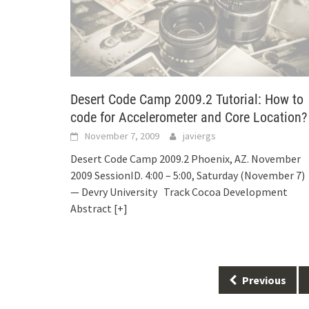
Desert Code Camp 2009.2 Tutorial: How to
code for Accelerometer and Core Location?
November 7, 2009
javiergs
Desert Code Camp 2009.2 Phoenix, AZ. November
2009 SessionID. 4:00 – 5:00, Saturday (November 7)
— Devry University Track Cocoa Development
Abstract
[+]
Posts
Previous
navigation