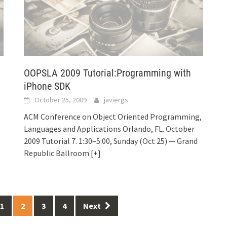
OOPSLA 2009 Tutorial:Programming with
iPhone SDK
October 25, 2009
javiergs
ACM Conference on Object Oriented Programming,
Languages and Applications Orlando, FL. October
2009 Tutorial 7. 1:30–5:00, Sunday (Oct 25) — Grand
Republic Ballroom
[+]
1
2
3
4
Next