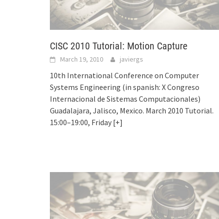
CISC 2010 Tutorial: Motion Capture
March 19, 2010
javiergs
10th International Conference on Computer
Systems Engineering (in spanish: X Congreso
Internacional de Sistemas Computacionales)
Guadalajara, Jalisco, Mexico. March 2010 Tutorial.
15:00–19:00, Friday
[+]