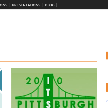
IONS
PRESENTATIONS
BLOG