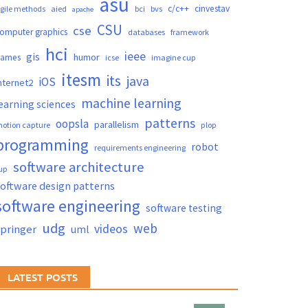
asu
c/c++
cinvestav
gile methods
aied
bci
bvs
apache
CSU
cse
omputer graphics
databases
framework
hci
ieee
gis
humor
games
icse
imagine cup
itesm
its
java
iOS
nternet2
machine learning
earning sciences
patterns
oopsla
parallelism
otion capture
plop
programming
robot
requirements engineering
software architecture
up
oftware design patterns
software engineering
software testing
udg
web
videos
springer
uml
LATEST POSTS