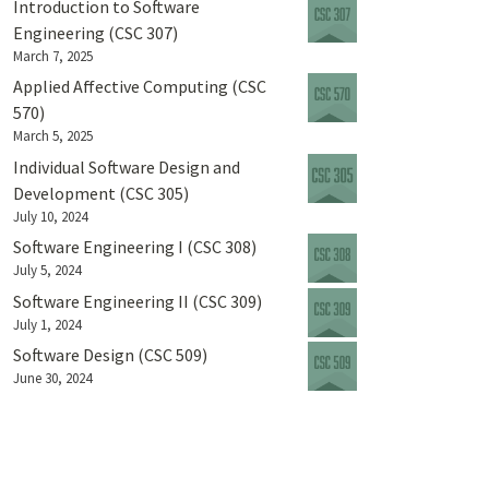
Introduction to Software
Engineering (CSC 307)
March 7, 2025
Applied Affective Computing (CSC
570)
March 5, 2025
Individual Software Design and
Development (CSC 305)
July 10, 2024
Software Engineering I (CSC 308)
July 5, 2024
Software Engineering II (CSC 309)
July 1, 2024
Software Design (CSC 509)
June 30, 2024