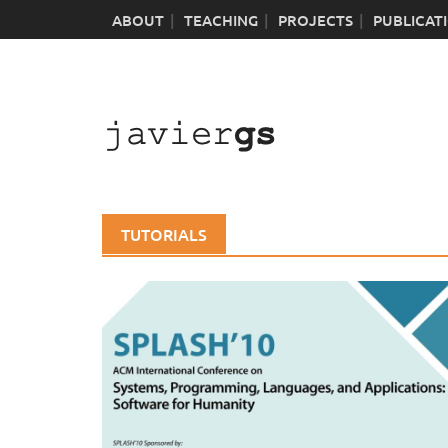
Skip
ABOUT
TEACHING
PROJECTS
PUBLICAT
to
content
TUTORIALS