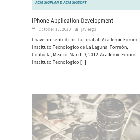
iPhone Application Development
October 18, 2010
javiergs
I have presented this tutorial at: Academic Forum.
Instituto Tecnologico de La Laguna. Torreón,
Coahuila, Mexico. March 9, 2012. Academic Forum.
Instituto Tecnologico
[+]