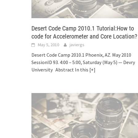
Desert Code Camp 2010.1 Tutorial:How to
code for Accelerometer and Core Location?
May 5, 2010
javiergs
Desert Code Camp 2010.1 Phoenix, AZ. May 2010
SessionID 93. 4:00 – 5:00, Saturday (May 5) — Devry
University Abstract In this
[+]