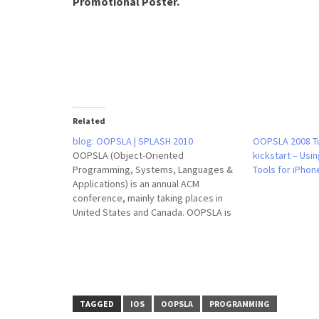
Promotional Poster.
Related
blog: OOPSLA | SPLASH 2010
OOPSLA 2008 Tu
OOPSLA (Object-Oriented
kickstart – Usi
Programming, Systems, Languages &
Tools for iPhon
Applications) is an annual ACM
conference, mainly taking places in
United States and Canada. OOPSLA is
an annual conference covering topics
on object-oriented programming
systems, languages and applications.
OOPSLA’s venue changes every year,
and the categories of its program
vary. Historically OOPSLA has
TAGGED
IOS
OOPSLA
PROGRAMMING
combined…