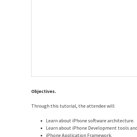
Objectives.
Through this tutorial, the attendee will:
Learn about iPhone software architecture.
Learn about iPhone Development tools an
iPhone Application Framework.