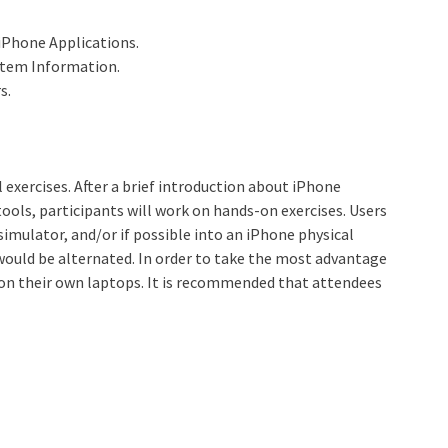
 iPhone Applications.
stem Information.
s.
l exercises. After a brief introduction about iPhone
ols, participants will work on hands-on exercises. Users
 simulator, and/or if possible into an iPhone physical
 would be alternated. In order to take the most advantage
rk on their own laptops. It is recommended that attendees