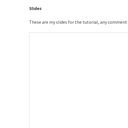
Slides
These are my slides for the tutorial, any comment