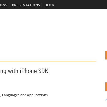
IONS
PRESENTATIONS
BLOG
ng with iPhone SDK
 Languages and Applications