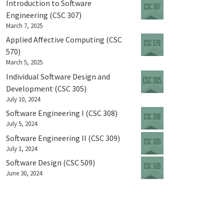
Introduction to Software
Engineering (CSC 307)
March 7, 2025
Applied Affective Computing (CSC
570)
March 5, 2025
Individual Software Design and
Development (CSC 305)
July 10, 2024
Software Engineering I (CSC 308)
July 5, 2024
Software Engineering II (CSC 309)
July 1, 2024
Software Design (CSC 509)
June 30, 2024