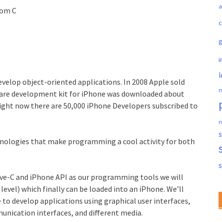
a
oom C
c
i
l
velop object-oriented applications. In 2008 Apple sold
m
ftware development kit for iPhone was downloaded about
right now there are 50,000 iPhone Developers subscribed to
r
s
nologies that make programming a cool activity for both
ive-C and iPhone API as our programming tools we will
evel) which finally can be loaded into an iPhone. We’ll
 to develop applications using graphical user interfaces,
nication interfaces, and different media.