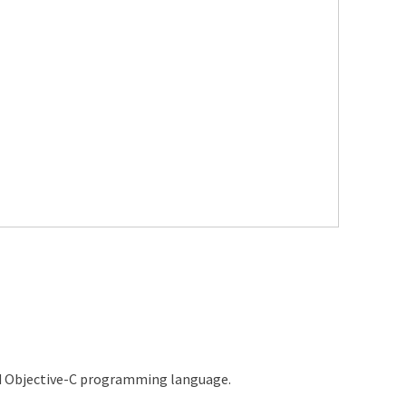
d Objective-C programming language.