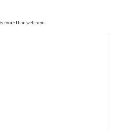
 is more than welcome.