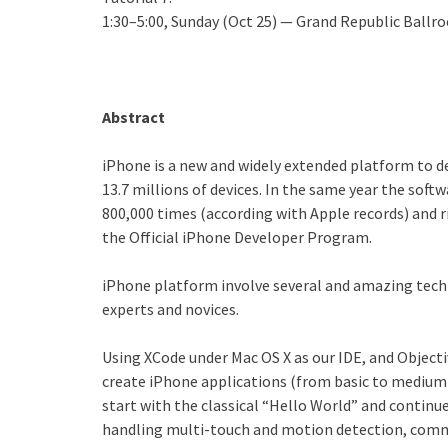
1:30–5:00, Sunday (Oct 25) — Grand Republic Ballr
Abstract
iPhone is a new and widely extended platform to de
13.7 millions of devices. In the same year the so
800,000 times (according with Apple records) and 
the Official iPhone Developer Program.
iPhone platform involve several and amazing tech
experts and novices.
Using XCode under Mac OS X as our IDE, and Object
create iPhone applications (from basic to medium l
start with the classical “Hello World” and continue
handling multi-touch and motion detection, commu