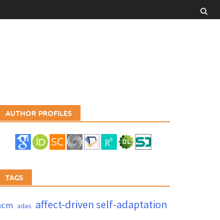
AUTHOR PROFILES
TAGS
affect-driven self-adaptation
acm
adas