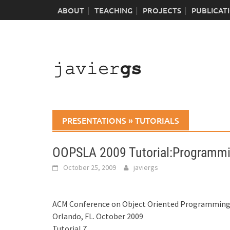
Skip
ABOUT
TEACHING
PROJECTS
PUBLICAT
to
content
PRESENTATIONS
»
TUTORIALS
OOPSLA 2009 Tutorial:Programmi
October 25, 2009
javiergs
ACM Conference on Object Oriented Programming,
Orlando, FL. October 2009
Tutorial 7.