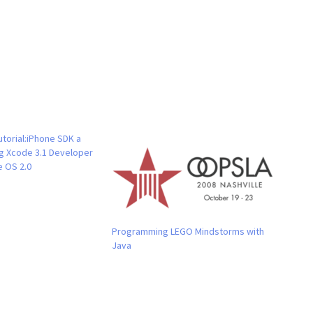
torial:iPhone SDK a
ng Xcode 3.1 Developer
e OS 2.0
Programming LEGO Mindstorms with
Java