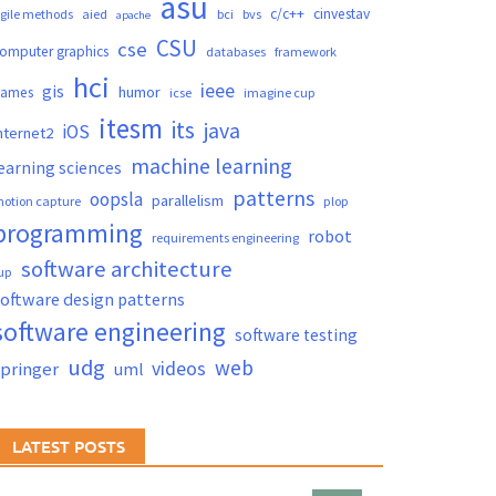
asu
c/c++
cinvestav
gile methods
aied
bci
bvs
apache
CSU
cse
omputer graphics
databases
framework
hci
ieee
gis
humor
games
icse
imagine cup
itesm
its
java
iOS
nternet2
machine learning
earning sciences
patterns
oopsla
parallelism
otion capture
plop
programming
robot
requirements engineering
software architecture
up
oftware design patterns
software engineering
software testing
udg
web
videos
springer
uml
LATEST POSTS