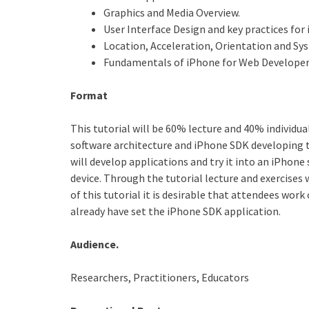
Graphics and Media Overview.
User Interface Design and key practices for
Location, Acceleration, Orientation and Sy
Fundamentals of iPhone for Web Developer
Format
This tutorial will be 60% lecture and 40% individua
software architecture and iPhone SDK developing to
will develop applications and try it into an iPhone
device. Through the tutorial lecture and exercises
of this tutorial it is desirable that attendees wo
already have set the iPhone SDK application.
Audience.
Researchers, Practitioners, Educators