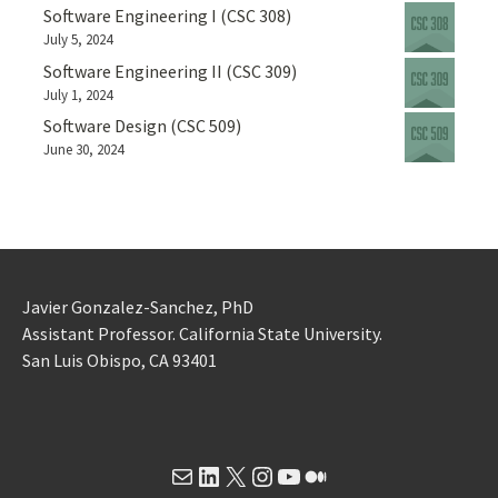
Software Engineering I (CSC 308)
July 5, 2024
Software Engineering II (CSC 309)
July 1, 2024
Software Design (CSC 509)
June 30, 2024
Javier Gonzalez-Sanchez, PhD
Assistant Professor. California State University.
San Luis Obispo, CA 93401
Mail
LinkedIn
X
Instagram
YouTube
Medium