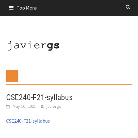
Skip
Top Menu
to
content
CSE240-F21-syllabus
May 10, 2021
javiergs
CSE240-F21-syllabus