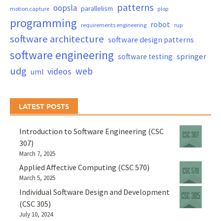
patterns
oopsla
parallelism
motion capture
plop
programming
robot
requirements engineering
rup
software architecture
software design patterns
software engineering
springer
software testing
udg
web
videos
uml
LATEST POSTS
Introduction to Software Engineering (CSC
307)
March 7, 2025
Applied Affective Computing (CSC 570)
March 5, 2025
Individual Software Design and Development
(CSC 305)
July 10, 2024