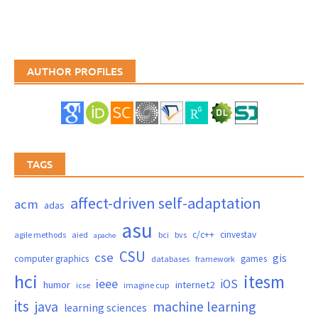
AUTHOR PROFILES
TAGS
affect-driven self-adaptation
acm
adas
asu
c/c++
cinvestav
agile methods
aied
bci
bvs
apache
CSU
cse
gis
computer graphics
games
databases
framework
hci
itesm
ieee
iOS
humor
internet2
icse
imagine cup
its
java
machine learning
learning sciences