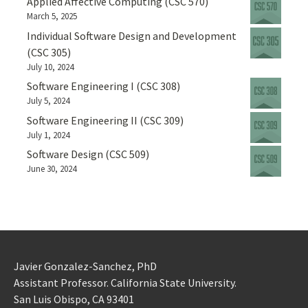
Applied Affective Computing (CSC 570)
March 5, 2025
Individual Software Design and Development
(CSC 305)
July 10, 2024
Software Engineering I (CSC 308)
July 5, 2024
Software Engineering II (CSC 309)
July 1, 2024
Software Design (CSC 509)
June 30, 2024
Javier Gonzalez-Sanchez, PhD
Assistant Professor. California State University.
San Luis Obispo, CA 93401