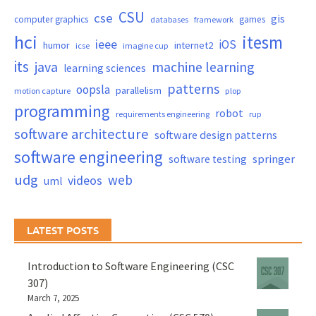
CSU
cse
gis
computer graphics
games
databases
framework
hci
itesm
ieee
iOS
humor
internet2
icse
imagine cup
its
java
machine learning
learning sciences
patterns
oopsla
parallelism
motion capture
plop
programming
robot
requirements engineering
rup
software architecture
software design patterns
software engineering
springer
software testing
udg
web
videos
uml
LATEST POSTS
Introduction to Software Engineering (CSC
307)
March 7, 2025