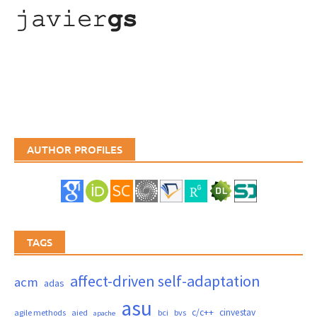
AUTHOR PROFILES
TAGS
affect-driven self-adaptation
acm
adas
asu
c/c++
cinvestav
agile methods
aied
bci
bvs
apache