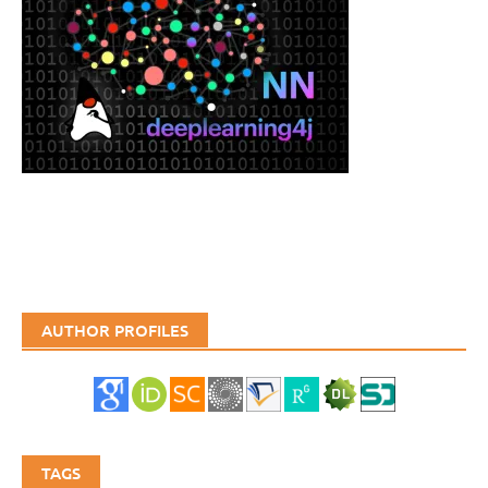
AUTHOR PROFILES
TAGS