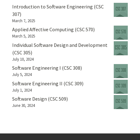
Introduction to Software Engineering (CSC
307)
March 7, 2025
Applied Affective Computing (CSC 570)
March 5, 2025
Individual Software Design and Development
(CSC 305)
July 10, 2024
Software Engineering I (CSC 308)
July 5, 2024
Software Engineering II (CSC 309)
July 1, 2024
Software Design (CSC 509)
June 30, 2024