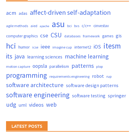
affect-driven self-adaptation
acm
adas
asu
c/c++
cinvestav
agile methods
aied
bci
bvs
apache
CSU
cse
gis
computer graphics
games
databases
framework
hci
itesm
ieee
iOS
humor
internet2
icse
imagine cup
its
java
machine learning
learning sciences
patterns
oopsla
parallelism
motion capture
plop
programming
robot
requirements engineering
rup
software architecture
software design patterns
software engineering
springer
software testing
udg
web
videos
uml
LATEST POSTS