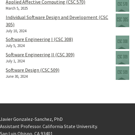
Applied Affective Computing (CSC 570)
March 5, 2025
Individual Software Design and Development (CSC
305)
July 10, 2024
Software Engineering I (CSC 308)
July 5, 2024
Software Engineering II (CSC 309)
July 1, 2024
Software Design (CSC 509)
June 30, 2024
Javier Gonzalez-Sanchez, PhD
Assistant Professor. California State University.
San Luis Obispo, CA 93401