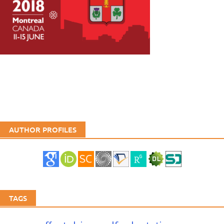
AUTHOR PROFILES
TAGS