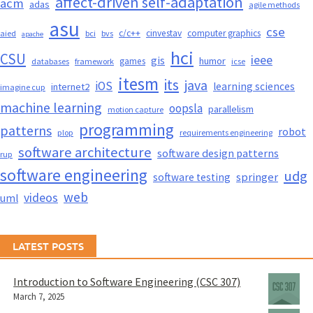
affect-driven self-adaptation
acm
adas
agile methods
asu
cse
c/c++
cinvestav
computer graphics
aied
bci
bvs
apache
hci
CSU
ieee
gis
humor
games
databases
framework
icse
itesm
its
java
iOS
learning sciences
internet2
imagine cup
machine learning
oopsla
parallelism
motion capture
programming
patterns
robot
plop
requirements engineering
software architecture
software design patterns
rup
software engineering
udg
springer
software testing
web
videos
uml
LATEST POSTS
Introduction to Software Engineering (CSC 307)
March 7, 2025