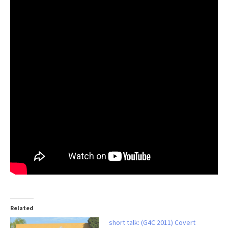
Related
short talk: (G4C 2011) Covert