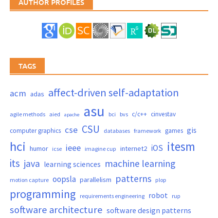
AUTHOR PROFILES
TAGS
affect-driven self-adaptation
acm
adas
asu
c/c++
cinvestav
agile methods
aied
bci
bvs
apache
CSU
cse
gis
computer graphics
games
databases
framework
hci
itesm
ieee
iOS
humor
internet2
icse
imagine cup
its
java
machine learning
learning sciences
patterns
oopsla
parallelism
motion capture
plop
programming
robot
requirements engineering
rup
software architecture
software design patterns