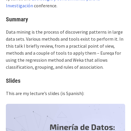
Investigación
conference.
Summary
Data mining is the process of discovering patterns in large
data sets. Various methods and tools exist to perform it. In
this talk I briefly review, from a practical point of view,
methods and a couple of tools to apply them – Eureqa for
using the regression method and Weka that allows
classification, grouping, and rules of association.
Slides
This are my lecture’s slides (is Spanish):