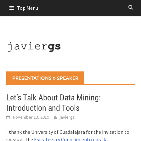
Skip
Top Menu
to
content
PRESENTATIONS
»
SPEAKER
Let’s Talk About Data Mining:
Introduction and Tools
November 13, 2019
javiergs
I thank the University of Guadalajara for the invitation to
speak at the
Estrategia y Conocimiento para la