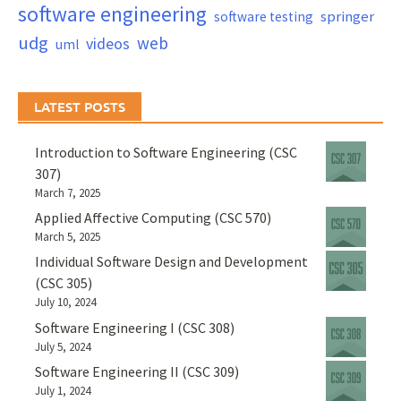
software engineering
springer
software testing
udg
web
videos
uml
LATEST POSTS
Introduction to Software Engineering (CSC
307)
March 7, 2025
Applied Affective Computing (CSC 570)
March 5, 2025
Individual Software Design and Development
(CSC 305)
July 10, 2024
Software Engineering I (CSC 308)
July 5, 2024
Software Engineering II (CSC 309)
July 1, 2024