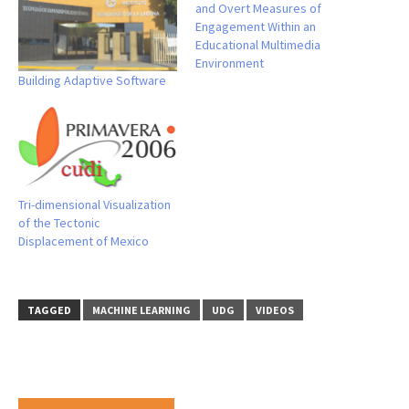
and Overt Measures of
Engagement Within an
Educational Multimedia
Environment
Building Adaptive Software
Tri-dimensional Visualization
of the Tectonic
Displacement of Mexico
TAGGED
MACHINE LEARNING
UDG
VIDEOS