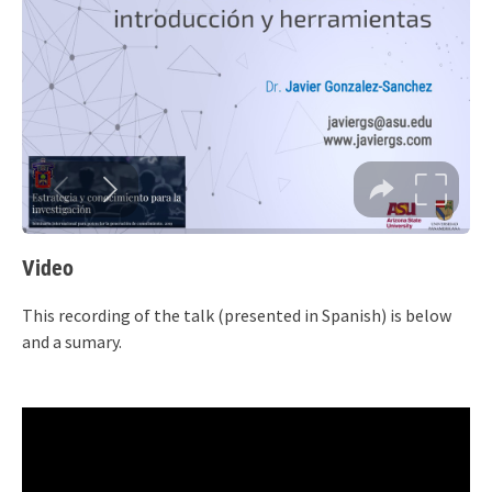
Video
This recording of the talk (presented in Spanish) is below
and a sumary.