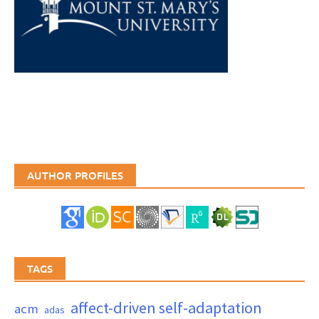
AUTHOR PROFILES
TAGS
affect-driven self-adaptation
acm
adas