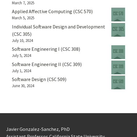
March 7, 2025
Applied Affective Computing (CSC 570)
March 5, 2025
Individual Software Design and Development
(CSC 305)
July 10, 2024
Software Engineering I (CSC 308)
July 5, 2024
Software Engineering II (CSC 309)
July 1, 2024
Software Design (CSC 509)
June 30, 2024
Javier Gonzalez-Sanchez, PhD
Assistant Professor. California State University.