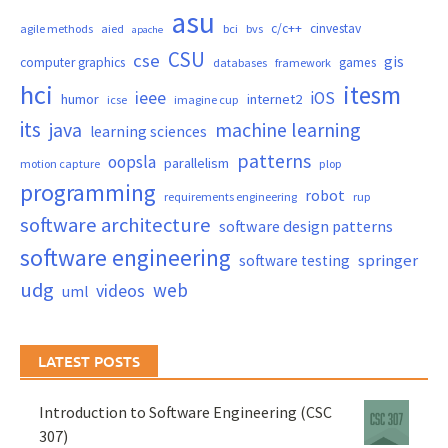
asu
c/c++
cinvestav
agile methods
aied
bci
bvs
apache
CSU
cse
gis
computer graphics
games
databases
framework
hci
itesm
ieee
iOS
humor
internet2
icse
imagine cup
its
java
machine learning
learning sciences
patterns
oopsla
parallelism
motion capture
plop
programming
robot
requirements engineering
rup
software architecture
software design patterns
software engineering
springer
software testing
udg
web
videos
uml
LATEST POSTS
Introduction to Software Engineering (CSC
307)