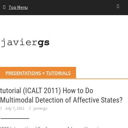
Skip
Top Menu
to
content
PRESENTATIONS
»
TUTORIALS
tutorial (ICALT 2011) How to Do
Multimodal Detection of Affective States?
July 7, 2011
javiergs