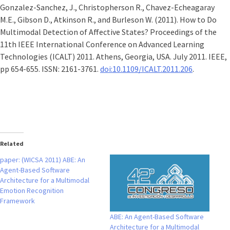
Gonzalez-Sanchez, J., Christopherson R., Chavez-Echeagaray
M.E., Gibson D., Atkinson R., and Burleson W. (2011). How to Do
Multimodal Detection of Affective States? Proceedings of the
11th IEEE International Conference on Advanced Learning
Technologies (ICALT) 2011. Athens, Georgia, USA. July 2011. IEEE,
pp 654-655. ISSN: 2161-3761.
doi:10.1109/ICALT.2011.206
.
Related
paper: (WICSA 2011) ABE: An
Agent-Based Software
Architecture for a Multimodal
Emotion Recognition
Framework
ABE: An Agent-Based Software
Architecture for a Multimodal