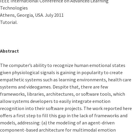
IEEE International Conference on Advanced Learning
Technologies
Athens, Georgia, USA. July 2011
Tutorial.
Abstract
The computer’s ability to recognize human emotional states
given physiological signals is gaining in popularity to create
empathetic systems such as learning environments, health care
systems and videogames. Despite that, there are few
frameworks, libraries, architectures, or software tools, which
allow systems developers to easily integrate emotion
recognition into their software projects. The work reported here
offers a first step to fill this gap in the lack of frameworks and
models, addressing: (a) the modeling of an agent-driven
component-based architecture for multimodal emotion