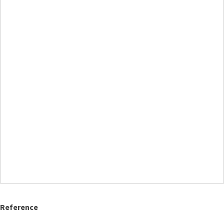
Reference