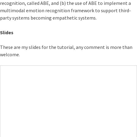
recognition, called ABE, and (b) the use of ABE to implement a
multimodal emotion recognition framework to support third-
party systems becoming empathetic systems.
Slides
These are my slides for the tutorial, any comment is more than
welcome.