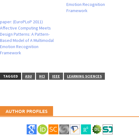
Emotion Recognition
Framework
paper: (EuroPLoP 2011)
Affective Computing Meets
Design Patterns: A Pattern-
Based Model of A Multimodal
Emotion Recognition
Framework
TAGGED
ASU
HCI
IEEE
LEARNING SCIENCES
AUTHOR PROFILES