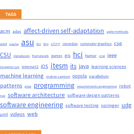
TAGS
affect-driven self-adaptation
acm
adas
agile methods
asu
cse
c/c++
cinvestav
computer graphics
aied
bci
bvs
apache
hci
CSU
ieee
gis
humor
games
databases
framework
icse
itesm
its
java
iOS
learning sciences
internet2
imagine cup
machine learning
oopsla
parallelism
motion capture
programming
patterns
robot
plop
requirements engineering
software architecture
software design patterns
rup
software engineering
udg
springer
software testing
web
videos
uml