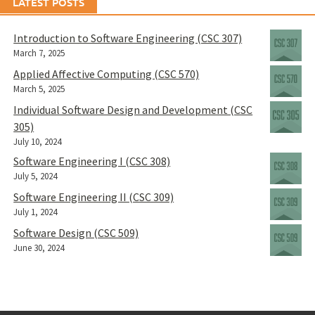
LATEST POSTS
Introduction to Software Engineering (CSC 307)
March 7, 2025
Applied Affective Computing (CSC 570)
March 5, 2025
Individual Software Design and Development (CSC
305)
July 10, 2024
Software Engineering I (CSC 308)
July 5, 2024
Software Engineering II (CSC 309)
July 1, 2024
Software Design (CSC 509)
June 30, 2024