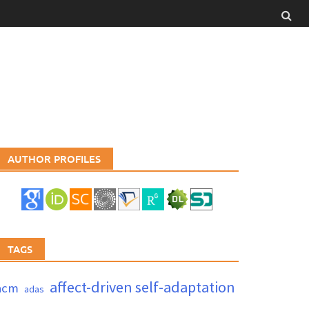
AUTHOR PROFILES
TAGS
affect-driven self-adaptation
acm
adas