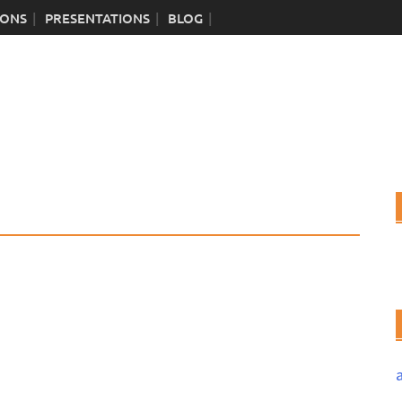
IONS
PRESENTATIONS
BLOG