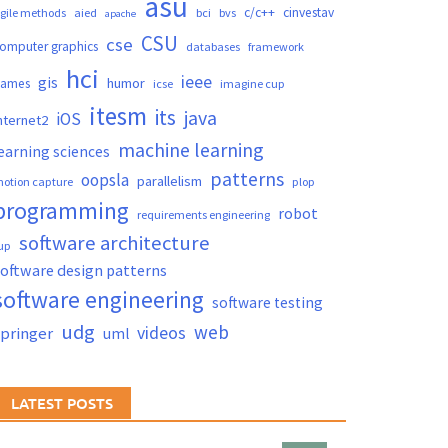
asu
c/c++
cinvestav
gile methods
aied
bci
bvs
apache
CSU
cse
omputer graphics
databases
framework
hci
ieee
gis
humor
games
icse
imagine cup
itesm
its
java
iOS
nternet2
machine learning
earning sciences
patterns
oopsla
parallelism
otion capture
plop
programming
robot
requirements engineering
software architecture
up
oftware design patterns
software engineering
software testing
udg
web
videos
springer
uml
LATEST POSTS