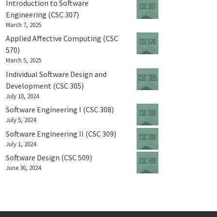
Introduction to Software
Engineering (CSC 307)
March 7, 2025
Applied Affective Computing (CSC
570)
March 5, 2025
Individual Software Design and
Development (CSC 305)
July 10, 2024
Software Engineering I (CSC 308)
July 5, 2024
Software Engineering II (CSC 309)
July 1, 2024
Software Design (CSC 509)
June 30, 2024