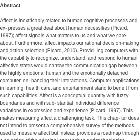
Abstract
Affect is inextricably related to human cognitive processes and
ex- presses a great deal about human necessities (Picard,
1997); affect signals what matters to us and what we care
about. Furthermore, affect impacts our rational decision-making
and action selection (Picard, 2010). Provid- ing computers with
the capability to recognize, understand, and respond to human
affective states would narrow the communication gap between
the highly emotional human and the emotionally detached
computer, en- hancing their interactions. Computer applications
in learning, health care, and entertainment stand to bene t from
such capabilities. Affect is a conceptual quantity with fuzzy
boundaries and with sub- stantial individual difference
variations in expression and experience (Picard, 1997). This
makes measuring affect a challenging task. This chap- ter does
not intend to present a comprehensive survey of the methods
used to measure affect but instead provides a roadmap through