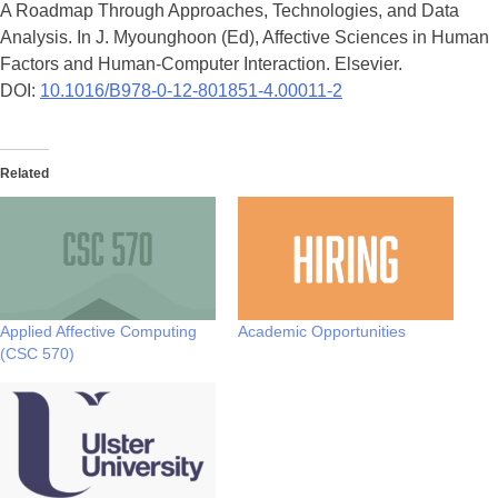
A Roadmap Through Approaches, Technologies, and Data
Analysis. In J. Myounghoon (Ed), Affective Sciences in Human
Factors and Human-Computer Interaction. Elsevier.
DOI:
10.1016/B978-0-12-801851-4.00011-2
Related
Applied Affective Computing
Academic Opportunities
(CSC 570)