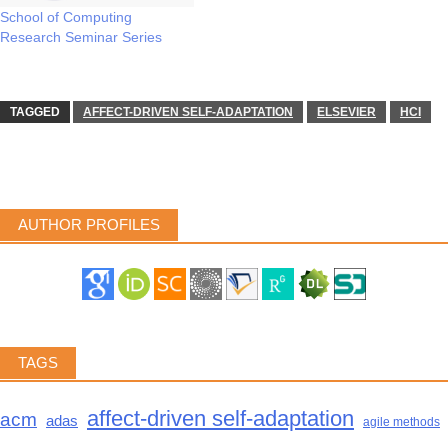
School of Computing
Research Seminar Series
TAGGED
AFFECT-DRIVEN SELF-ADAPTATION
ELSEVIER
HCI
AUTHOR PROFILES
TAGS
affect-driven self-adaptation
acm
adas
agile methods