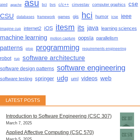
asu
cse
c/c++
cinvestav
computer graphics
aied
bci
bvs
apache
hci
CSU
ieee
gis
humor
games
databases
framework
icse
itesm
its
java
iOS
learning sciences
internet2
imagine cup
machine learning
oopsla
parallelism
motion capture
programming
patterns
plop
requirements engineering
software architecture
robot
rup
software engineering
software design patterns
udg
web
videos
springer
software testing
uml
LATEST POSTS
Introduction to Software Engineering (CSC 307)
March 7, 2025
Applied Affective Computing (CSC 570)
March 5, 2025