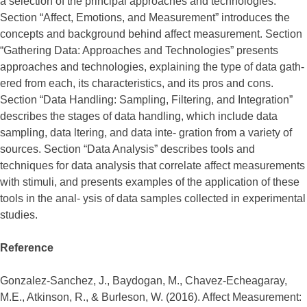
a selection of the principal approaches and technologies.
Section “Affect, Emotions, and Measurement” introduces the
concepts and background behind affect measurement. Section
“Gathering Data: Approaches and Technologies” presents
approaches and technologies, explaining the type of data gath-
ered from each, its characteristics, and its pros and cons.
Section “Data Handling: Sampling, Filtering, and Integration”
describes the stages of data handling, which include data
sampling, data ltering, and data inte- gration from a variety of
sources. Section “Data Analysis” describes tools and
techniques for data analysis that correlate affect measurements
with stimuli, and presents examples of the application of these
tools in the anal- ysis of data samples collected in experimental
studies.
Reference
Gonzalez-Sanchez, J., Baydogan, M., Chavez-Echeagaray,
M.E., Atkinson, R., & Burleson, W. (2016). Affect Measurement: