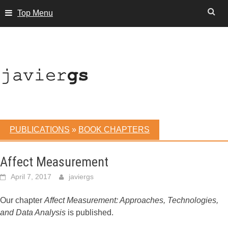
Skip
Top Menu
to
content
PUBLICATIONS
»
BOOK CHAPTERS
Affect Measurement
April 7, 2017
javiergs
Our chapter
Affect Measurement: Approaches, Technologies,
and Data Analysis
is published.