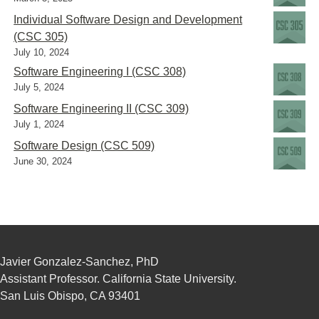
Individual Software Design and Development
(CSC 305)
July 10, 2024
Software Engineering I (CSC 308)
July 5, 2024
Software Engineering II (CSC 309)
July 1, 2024
Software Design (CSC 509)
June 30, 2024
Javier Gonzalez-Sanchez, PhD
Assistant Professor. California State University.
San Luis Obispo, CA 93401