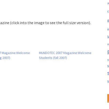
a
c
zine (click into the image to see the full size version).
i
l
m
7 Magazine:Welcome
MUNDOTEC 2007 Magazine:Welcome
g 2007)
Students (fall 2007)
r
s