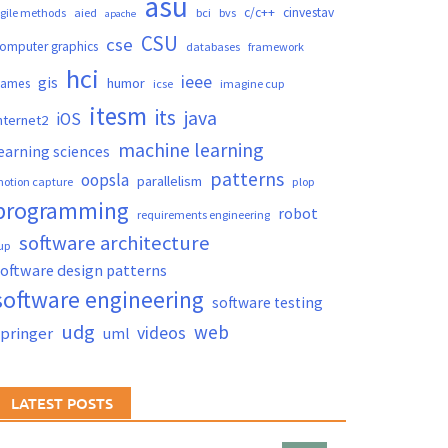
asu
c/c++
cinvestav
gile methods
aied
bci
bvs
apache
CSU
cse
omputer graphics
databases
framework
hci
ieee
gis
humor
games
icse
imagine cup
itesm
its
java
iOS
nternet2
machine learning
earning sciences
patterns
oopsla
parallelism
otion capture
plop
programming
robot
requirements engineering
software architecture
up
oftware design patterns
software engineering
software testing
udg
web
videos
springer
uml
LATEST POSTS