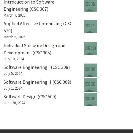
Introduction to Software
Engineering (CSC 307)
March 7, 2025
Applied Affective Computing (CSC
570)
March 5, 2025
Individual Software Design and
Development (CSC 305)
July 10, 2024
Software Engineering I (CSC 308)
July 5, 2024
Software Engineering II (CSC 309)
July 1, 2024
Software Design (CSC 509)
June 30, 2024