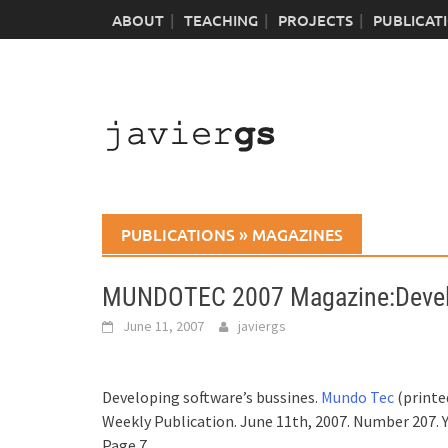
Skip
ABOUT
TEACHING
PROJECTS
PUBLICAT
to
content
PUBLICATIONS
»
MAGAZINES
MUNDOTEC 2007 Magazine:Develo
June 11, 2007
javiergs
Developing software’s bussines.
Mundo Tec
(printed
Weekly Publication. June 11th, 2007. Number 207. Y
Page 7.