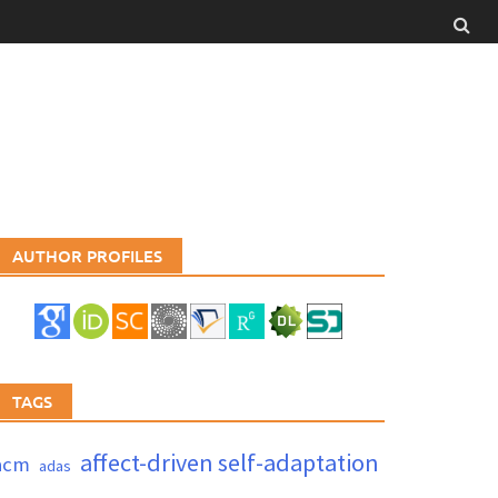
AUTHOR PROFILES
TAGS
affect-driven self-adaptation
acm
adas