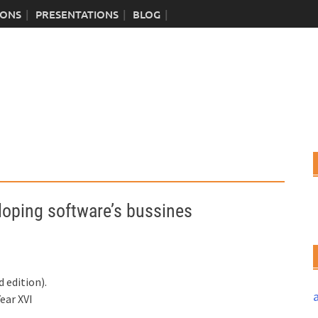
IONS
PRESENTATIONS
BLOG
ping software’s bussines
 edition).
ear XVI