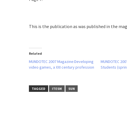
This is the publication as was published in the maga
Related
MUNDOTEC 2007 Magazine:Developing
MUNDOTEC 200
video games, a XXI century profession
Students (sprin
TAGGED
ITESM
SUN