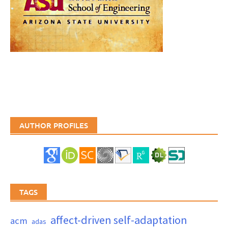
AUTHOR PROFILES
TAGS
affect-driven self-adaptation
acm
adas