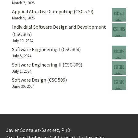
March 7, 2025
Applied Affective Computing (CSC 570)
March 5, 2025
Individual Software Design and Development
(CSC 305)
July 10, 2024
Software Engineering I (CSC 308)
July 5, 2024
Software Engineering II (CSC 309)
July 1, 2024
Software Design (CSC 509)
June 30, 2024
Javier Gonzalez-Sanchez, PhD
Assistant Professor. California State University.