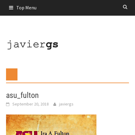
Skip
Top Menu
to
content
asu_fulton
September 20, 2018
javiergs