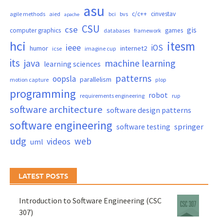
asu
c/c++
cinvestav
agile methods
aied
bci
bvs
apache
CSU
cse
gis
computer graphics
games
databases
framework
hci
itesm
ieee
iOS
humor
internet2
icse
imagine cup
its
java
machine learning
learning sciences
patterns
oopsla
parallelism
motion capture
plop
programming
robot
requirements engineering
rup
software architecture
software design patterns
software engineering
springer
software testing
udg
web
videos
uml
LATEST POSTS
Introduction to Software Engineering (CSC
307)