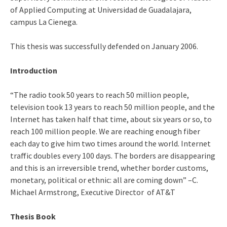
of Applied Computing at Universidad de Guadalajara,
campus La Cienega.
This thesis was successfully defended on January 2006.
Introduction
“The radio took 50 years to reach 50 million people,
television took 13 years to reach 50 million people, and the
Internet has taken half that time, about six years or so, to
reach 100 million people. We are reaching enough fiber
each day to give him two times around the world. Internet
traffic doubles every 100 days. The borders are disappearing
and this is an irreversible trend, whether border customs,
monetary, political or ethnic: all are coming down” –C.
Michael Armstrong, Executive Director of AT&T
Thesis Book