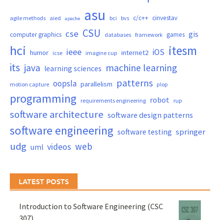
asu
c/c++
cinvestav
agile methods
aied
bci
bvs
apache
CSU
cse
gis
computer graphics
games
databases
framework
hci
itesm
ieee
iOS
humor
internet2
icse
imagine cup
its
java
machine learning
learning sciences
patterns
oopsla
parallelism
motion capture
plop
programming
robot
requirements engineering
rup
software architecture
software design patterns
software engineering
springer
software testing
udg
web
videos
uml
LATEST POSTS
Introduction to Software Engineering (CSC
307)