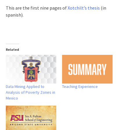
This are the first nine pages of
Xotchilt’s thesis
(in
spanish).
Related
Data Mining Applied to
Teaching Experience
Analysis of Poverty Zones in
Mexico