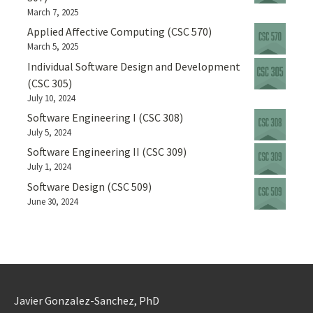
March 7, 2025
Applied Affective Computing (CSC 570)
March 5, 2025
Individual Software Design and Development
(CSC 305)
July 10, 2024
Software Engineering I (CSC 308)
July 5, 2024
Software Engineering II (CSC 309)
July 1, 2024
Software Design (CSC 509)
June 30, 2024
Javier Gonzalez-Sanchez, PhD