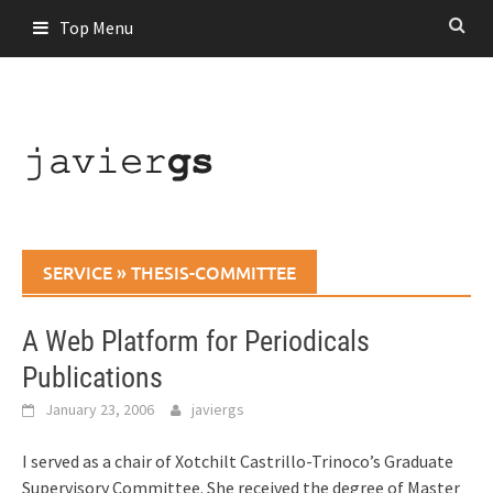
Skip
Top Menu
to
content
SERVICE
»
THESIS-COMMITTEE
A Web Platform for Periodicals
Publications
January 23, 2006
javiergs
I served as a chair of Xotchilt Castrillo-Trinoco’s Graduate
Supervisory Committee. She received the degree of Master