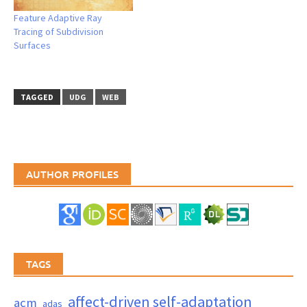
Feature Adaptive Ray
Tracing of Subdivision
Surfaces
TAGGED
UDG
WEB
AUTHOR PROFILES
TAGS
affect-driven self-adaptation
acm
adas