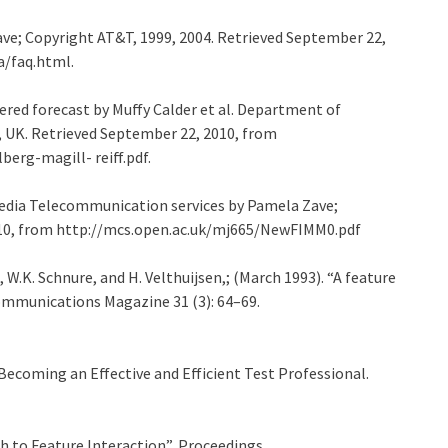
ave; Copyright AT&T, 1999, 2004. Retrieved September 22,
a/faq.html.
idered forecast by Muffy Calder et al. Department of
, UK. Retrieved September 22, 2010, from
erg-magill- reiff.pdf.
media Telecommunication services by Pamela Zave;
010, from http://mcs.open.ac.uk/mj665/NewFIMM0.pdf
on, W.K. Schnure, and H. Velthuijsen,; (March 1993). “A feature
ommunications Magazine 31 (3): 64–69.
 Becoming an Effective and Efficient Test Professional.
ch to Feature Interaction”, Proceedings