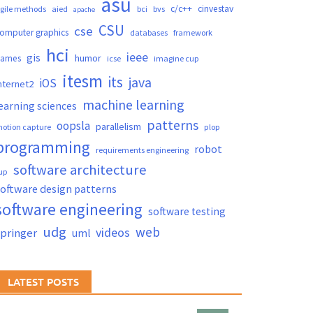
asu
c/c++
cinvestav
gile methods
aied
bci
bvs
apache
CSU
cse
omputer graphics
databases
framework
hci
ieee
gis
humor
games
icse
imagine cup
itesm
its
java
iOS
nternet2
machine learning
earning sciences
patterns
oopsla
parallelism
otion capture
plop
programming
robot
requirements engineering
software architecture
up
oftware design patterns
software engineering
software testing
udg
web
videos
springer
uml
LATEST POSTS