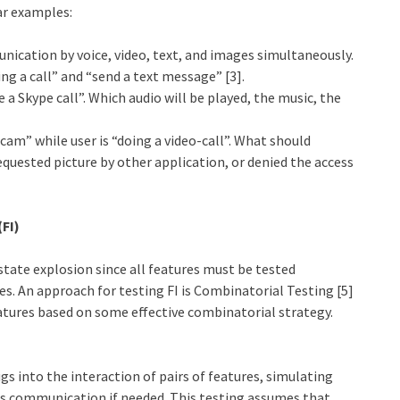
ar examples:
cation by voice, video, text, and images simultaneously.
g a call” and “send a text message” [3].
 a Skype call”. Which audio will be played, the music, the
am” while user is “doing a video-call”. What should
equested picture by other application, or denied the access
(FI)
state explosion since all features must be tested
tes. An approach for testing FI is Combinatorial Testing [5]
atures based on some effective combinatorial strategy.
ugs into the interaction of pairs of features, simulating
ss communication if needed. This testing assumes that