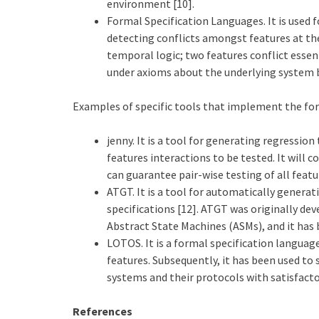
environment [10].
Formal Specification Languages. It is used 
detecting conflicts amongst features at the
temporal logic; two features conflict essent
under axioms about the underlying system b
Examples of specific tools that implement the fo
jenny. It is a tool for generating regression
features interactions to be tested. It will c
can guarantee pair-wise testing of all featu
ATGT. It is a tool for automatically genera
specifications [12]. ATGT was originally dev
Abstract State Machines (ASMs), and it has 
LOTOS. It is a formal specification language
features. Subsequently, it has been used to 
systems and their protocols with satisfactor
References