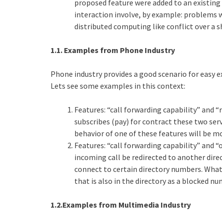
proposed feature were added to an existing
interaction involve, by example: problems
distributed computing like conflict over a s
1.1. Examples from Phone Industry
Phone industry provides a good scenario for easy e
Lets see some examples in this context:
Features: “call forwarding capability” and “
subscribes (pay) for contract these two serv
behavior of one of these features will be m
Features: “call forwarding capability” and “o
incoming call be redirected to another dir
connect to certain directory numbers. What
that is also in the directory as a blocked nu
1.2.Examples from Multimedia Industry