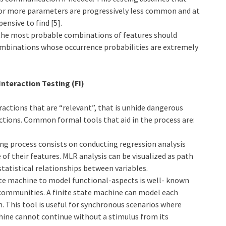
 or more parameters are progressively less common and at
nsive to find [5].
 the most probable combinations of features should
ombinations whose occurrence probabilities are extremely
Interaction Testing (FI)
ractions that are “relevant”, that is unhide dangerous
ctions. Common formal tools that aid in the process are:
ing process consists on conducting regression analysis
of their features. MLR analysis can be visualized as path
statistical relationships between variables.
tate machine to model functional-aspects is well- known
communities. A finite state machine can model each
 This tool is useful for synchronous scenarios where
achine cannot continue without a stimulus from its