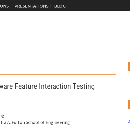
IONS
PRESENTATIONS
BLOG
ware Feature Interaction Testing
ing
ra A. Fulton School of Engineering