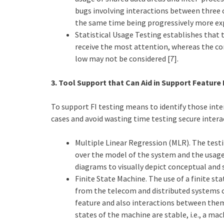
bugs involving interactions between three
the same time being progressively more expe
Statistical Usage Testing establishes that
receive the most attention, whereas the c
low may not be considered [7].
3. Tool Support that Can Aid in Support Feature 
To support FI testing means to identify those inte
cases and avoid wasting time testing secure intera
Multiple Linear Regression (MLR). The test
over the model of the system and the usage 
diagrams to visually depict conceptual and 
Finite State Machine. The use of a finite s
from the telecom and distributed systems 
feature and also interactions between them.
states of the machine are stable, i.e., a m