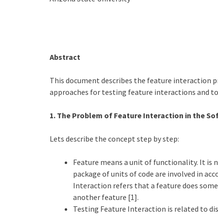
Abstract
This document describes the feature interaction 
approaches for testing feature interactions and too
1. The Problem of Feature Interaction in the 
Lets describe the concept step by step:
Feature means a unit of functionality. It is
package of units of code are involved in acc
Interaction refers that a feature does some
another feature [1].
Testing Feature Interaction is related to di