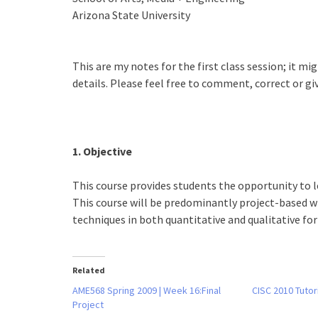
Arizona State University
This are my notes for the first class session; it mi
details. Please feel free to comment, correct or gi
1. Objective
This course provides students the opportunity to 
This course will be predominantly project-based wh
techniques in both quantitative and qualitative fo
Related
AME568 Spring 2009 | Week 16:Final
CISC 2010 Tutor
Project