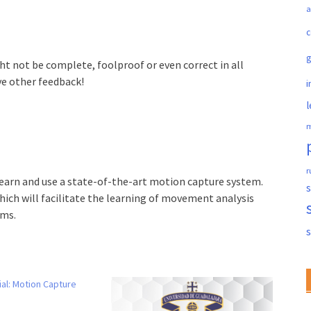
a
c
ght not be complete, foolproof or even correct in all
ve other feedback!
i
l
m
r
learn and use a state-of-the-art motion capture system.
s
ich will facilitate the learning of movement analysis
rms.
ial: Motion Capture