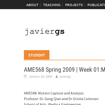
Skip
ABOUT
TEACHING
PROJECTS
PUBLICAT
to
content
STUDENT
AME568 Spring 2009 | Week 01:
January 20, 2009
javiergs
AME598: Motion Capture and Analysis
Profesor: Dr. Gang Qian and Dr Grisha Coleman
School of Arts, Media + Engineering