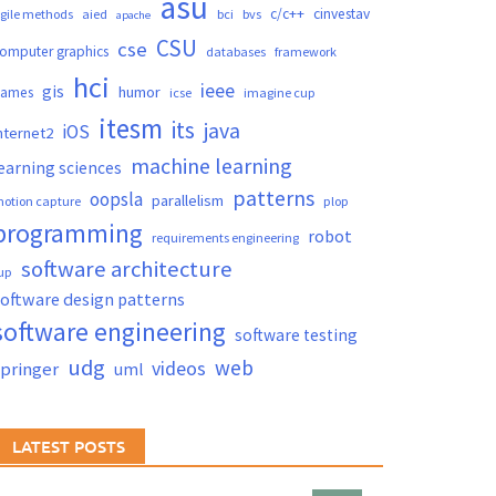
asu
c/c++
cinvestav
gile methods
aied
bci
bvs
apache
CSU
cse
omputer graphics
databases
framework
hci
ieee
gis
humor
games
icse
imagine cup
itesm
its
java
iOS
nternet2
machine learning
earning sciences
patterns
oopsla
parallelism
otion capture
plop
programming
robot
requirements engineering
software architecture
up
oftware design patterns
software engineering
software testing
udg
web
videos
springer
uml
LATEST POSTS