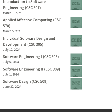
Introduction to Software
Engineering (CSC 307)
March 7, 2025
Applied Affective Computing (CSC
570)
March 5, 2025
Individual Software Design and
Development (CSC 305)
July 10, 2024
Software Engineering I (CSC 308)
July 5, 2024
Software Engineering II (CSC 309)
July 1, 2024
Software Design (CSC 509)
June 30, 2024