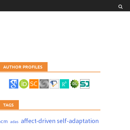
AUTHOR PROFILES
TAGS
affect-driven self-adaptation
acm
adas