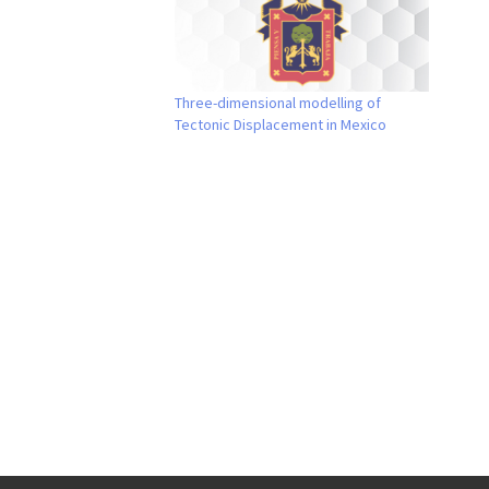
Three-dimensional modelling of
Tectonic Displacement in Mexico