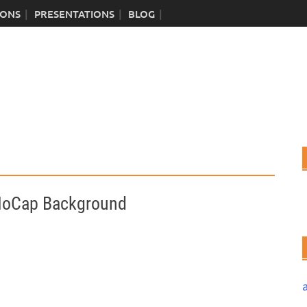
IONS
PRESENTATIONS
BLOG
MoCap Background