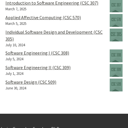
Introduction to Software Engineering (CSC 307)
March 7, 2025
Applied Affective Computing (CSC 570)
March 5, 2025
Individual Software Design and Development (CSC
305)
July 10, 2024
Software Engineering I (CSC 308)
July 5, 2024
Software Engineering II (CSC 309)
July 1, 2024
Software Design (CSC 509)
June 30, 2024