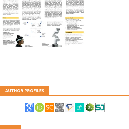
AUTHOR PROFILES