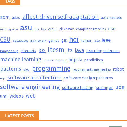
TAGS
affect-driven self-adaptation
acm
adas
agile methods
asu
cse
c/c++
cinvestav
computer graphics
aied
bci
bvs
apache
hci
CSU
ieee
gis
humor
games
databases
framework
icse
itesm
its
java
iOS
learning sciences
internet2
imagine cup
machine learning
oopsla
parallelism
motion capture
programming
patterns
robot
plop
requirements engineering
software architecture
software design patterns
rup
software engineering
udg
springer
software testing
web
videos
uml
LATEST POSTS