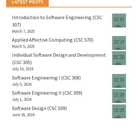
LATEST POSTS
Introduction to Software Engineering (CSC
307)
March 7, 2025
Applied Affective Computing (CSC 570)
March 5, 2025
Individual Software Design and Development
(CSC 305)
July 10, 2024
Software Engineering I (CSC 308)
July 5, 2024
Software Engineering II (CSC 309)
July 1, 2024
Software Design (CSC 509)
June 30, 2024