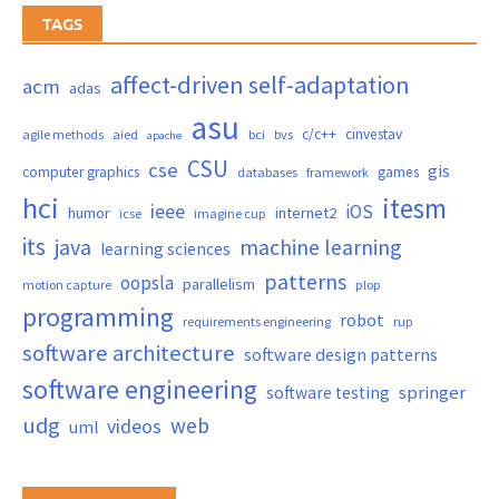
TAGS
affect-driven self-adaptation
acm
adas
asu
c/c++
cinvestav
agile methods
aied
bci
bvs
apache
CSU
cse
gis
computer graphics
games
databases
framework
hci
itesm
ieee
iOS
humor
internet2
icse
imagine cup
its
java
machine learning
learning sciences
patterns
oopsla
parallelism
motion capture
plop
programming
robot
requirements engineering
rup
software architecture
software design patterns
software engineering
springer
software testing
udg
web
videos
uml