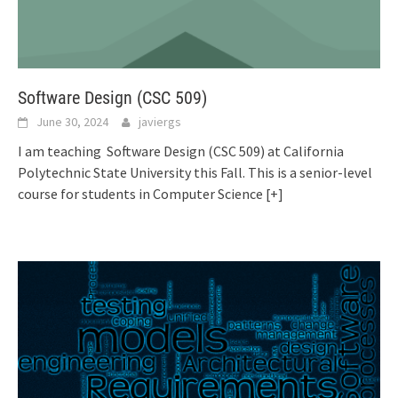
Software Design (CSC 509)
June 30, 2024
javiergs
I am teaching Software Design (CSC 509) at California
Polytechnic State University this Fall. This is a senior-level
course for students in Computer Science
[+]