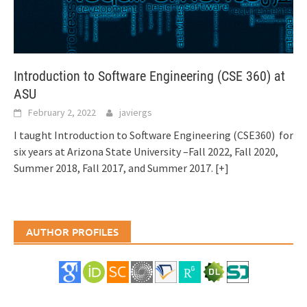
Introduction to Software Engineering (CSE 360) at
ASU
February 2, 2022
javiergs
I taught Introduction to Software Engineering (CSE360) for
six years at Arizona State University –Fall 2022, Fall 2020,
Summer 2018, Fall 2017, and Summer 2017.
[+]
AUTHOR PROFILES