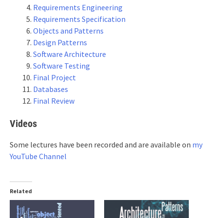
Requirements Engineering
Requirements Specification
Objects and Patterns
Design Patterns
Software Architecture
Software Testing
Final Project
Databases
Final Review
Videos
Some lectures have been recorded and are available on
my
YouTube Channel
Related