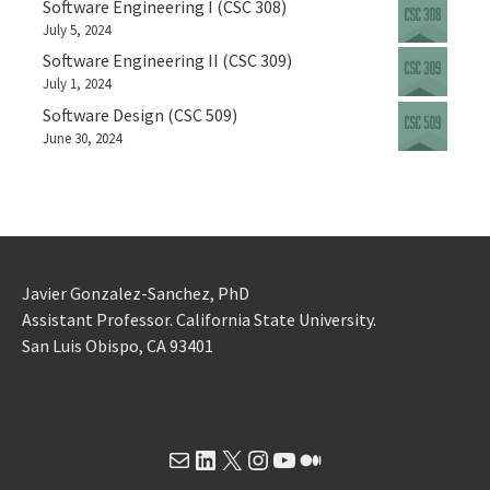
Software Engineering I (CSC 308)
July 5, 2024
Software Engineering II (CSC 309)
July 1, 2024
Software Design (CSC 509)
June 30, 2024
Javier Gonzalez-Sanchez, PhD
Assistant Professor. California State University.
San Luis Obispo, CA 93401
Mail
LinkedIn
X
Instagram
YouTube
Medium