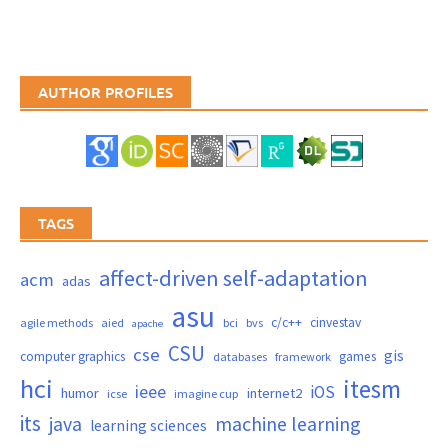
AUTHOR PROFILES
TAGS
affect-driven self-adaptation
acm
adas
asu
c/c++
cinvestav
agile methods
aied
bci
bvs
apache
CSU
cse
gis
computer graphics
games
databases
framework
hci
itesm
ieee
iOS
humor
internet2
icse
imagine cup
its
java
machine learning
learning sciences