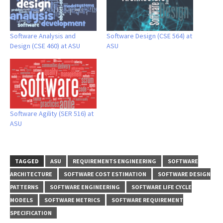
Software Analysis and
Software Design (CSE 564) at
Design (CSE 460) at ASU
ASU
Software Agility (SER 516) at
ASU
TAGGED
ASU
REQUIREMENTS ENGINEERING
SOFTWARE
ARCHITECTURE
SOFTWARE COST ESTIMATION
SOFTWARE DESIGN
PATTERNS
SOFTWARE ENGINEERING
SOFTWARE LIFE CYCLE
MODELS
SOFTWARE METRICS
SOFTWARE REQUIREMENT
SPECIFICATION