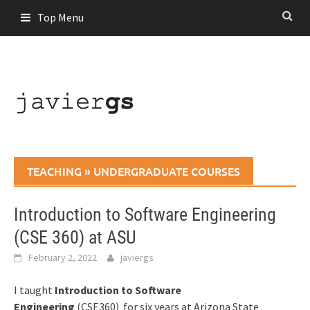
Skip
Top Menu
to
content
TEACHING
»
UNDERGRADUATE COURSES
Introduction to Software Engineering
(CSE 360) at ASU
February 2, 2022
javiergs
I taught
Introduction to Software
Engineering
(CSE360)
for six years at Arizona State