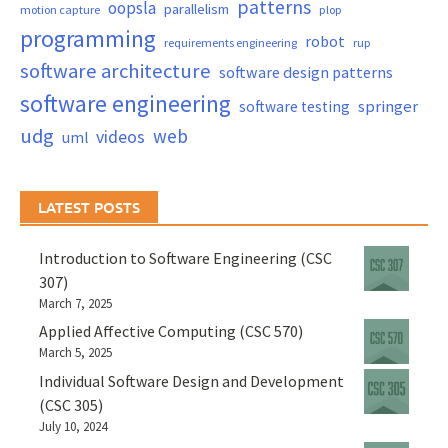
patterns
oopsla
parallelism
motion capture
plop
programming
robot
requirements engineering
rup
software architecture
software design patterns
software engineering
springer
software testing
udg
web
videos
uml
LATEST POSTS
Introduction to Software Engineering (CSC
307)
March 7, 2025
Applied Affective Computing (CSC 570)
March 5, 2025
Individual Software Design and Development
(CSC 305)
July 10, 2024