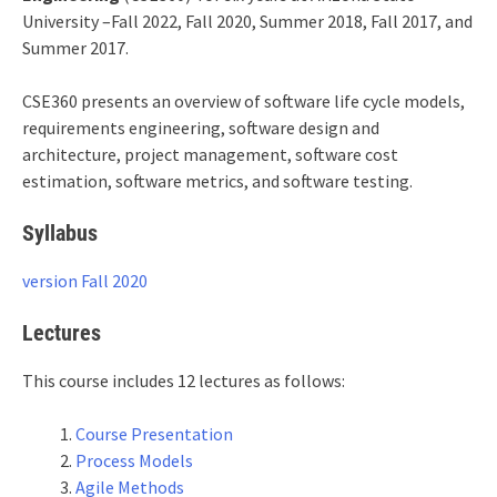
University –Fall 2022, Fall 2020, Summer 2018, Fall 2017, and
Summer 2017.
CSE360 presents an overview of software life cycle models,
requirements engineering, software design and
architecture, project management, software cost
estimation, software metrics, and software testing.
Syllabus
version Fall 2020
Lectures
This course includes 12 lectures as follows:
Course Presentation
Process Models
Agile Methods