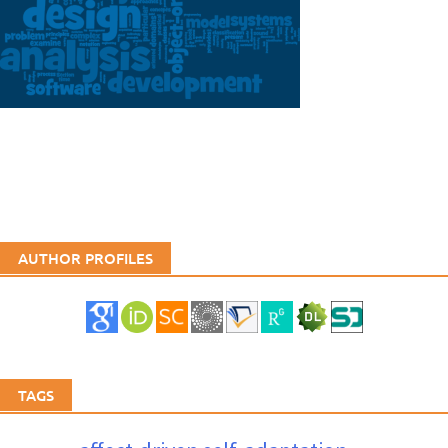
AUTHOR PROFILES
TAGS