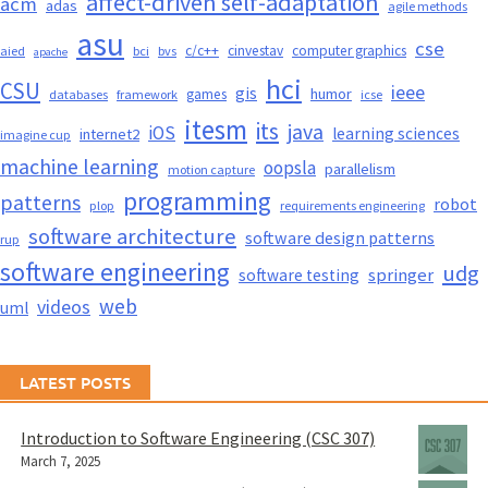
affect-driven self-adaptation
acm
adas
agile methods
asu
cse
c/c++
cinvestav
computer graphics
aied
bci
bvs
apache
hci
CSU
ieee
gis
humor
games
databases
framework
icse
itesm
its
java
iOS
learning sciences
internet2
imagine cup
machine learning
oopsla
parallelism
motion capture
programming
patterns
robot
plop
requirements engineering
software architecture
software design patterns
rup
software engineering
udg
springer
software testing
web
videos
uml
LATEST POSTS
Introduction to Software Engineering (CSC 307)
March 7, 2025