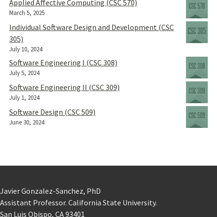
Applied Affective Computing (CSC 570)
March 5, 2025
Individual Software Design and Development (CSC
305)
July 10, 2024
Software Engineering I (CSC 308)
July 5, 2024
Software Engineering II (CSC 309)
July 1, 2024
Software Design (CSC 509)
June 30, 2024
Javier Gonzalez-Sanchez, PhD
Assistant Professor. California State University.
San Luis Obispo, CA 93401