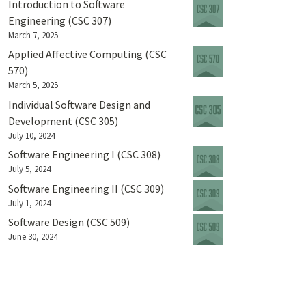
Introduction to Software
Engineering (CSC 307)
March 7, 2025
Applied Affective Computing (CSC
570)
March 5, 2025
Individual Software Design and
Development (CSC 305)
July 10, 2024
Software Engineering I (CSC 308)
July 5, 2024
Software Engineering II (CSC 309)
July 1, 2024
Software Design (CSC 509)
June 30, 2024