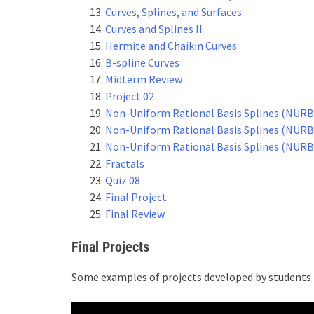
Curves, Splines, and Surfaces
Curves and Splines II
Hermite and Chaikin Curves
B-spline Curves
Midterm Review
Project 02
Non-Uniform Rational Basis Splines (NURB
Non-Uniform Rational Basis Splines (NURBS
Non-Uniform Rational Basis Splines (NURBS
Fractals
Quiz 08
Final Project
Final Review
Final Projects
Some examples of projects developed by students i