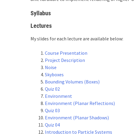
Syllabus
Lectures
My slides for each lecture are available below:
Course Presentation
Project Description
Noise
Skyboxes
Bounding Volumes (Boxes)
Quiz 02
Environment
Environment (Planar Reflections)
Quiz 03
Environment (Planar Shadows)
Quiz 04
Introduction to Particle Systems