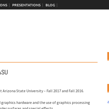
IONS
PRESENTATIONS
BLOG
ASU
at Arizona State University – Fall 2017 and Fall 2016.
d graphics hardware and the use of graphics processing
er surfaces and special effects.