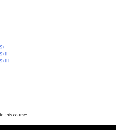
S)
) II
) III
n this course: