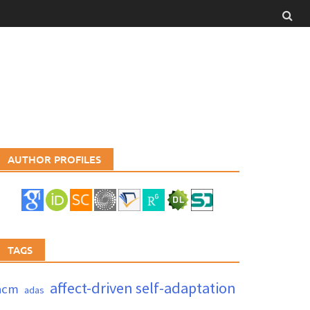
AUTHOR PROFILES
TAGS
affect-driven self-adaptation
acm
adas