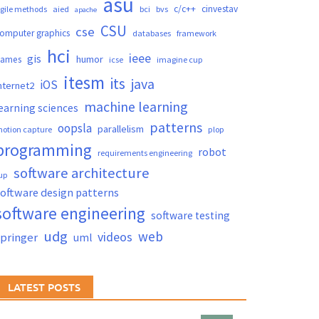
asu
c/c++
cinvestav
gile methods
aied
bci
bvs
apache
CSU
cse
omputer graphics
databases
framework
hci
ieee
gis
humor
games
icse
imagine cup
itesm
its
java
iOS
nternet2
machine learning
earning sciences
patterns
oopsla
parallelism
otion capture
plop
programming
robot
requirements engineering
software architecture
up
oftware design patterns
software engineering
software testing
udg
web
videos
springer
uml
LATEST POSTS