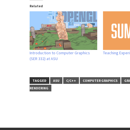
Related
Introduction to Computer Graphics
Teaching Exper
(SER 332) at ASU
TAGGED
ASU
C/C++
COMPUTER GRAPHICS
GRA
RENDERING