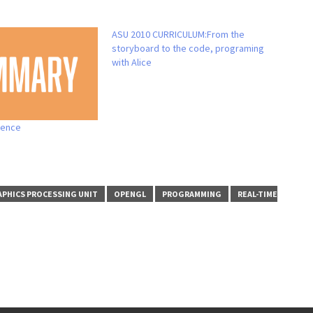
ASU 2010 CURRICULUM:From the
storyboard to the code, programing
with Alice
ience
PHICS PROCESSING UNIT
OPENGL
PROGRAMMING
REAL-TIME