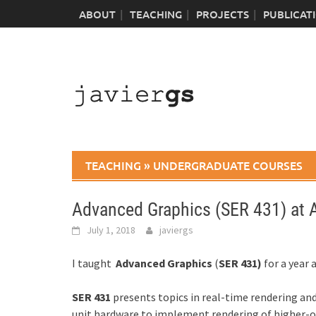
Skip
ABOUT
TEACHING
PROJECTS
PUBLICAT
to
content
TEACHING
»
UNDERGRADUATE COURSES
Advanced Graphics (SER 431) at 
July 1, 2018
javiergs
I taught
Advanced Graphics
(
SER 431)
for a year 
SER 431
presents topics in real-time rendering an
unit hardware to implement rendering of higher-ord