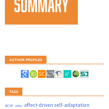
AUTHOR PROFILES
TAGS
affect-driven self-adaptation
acm
adas