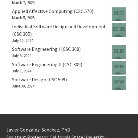
March 7, 2025
Applied Affective Computing (CSC 570)
March 5, 2025
Individual Software Design and Development
(CSC 305)
July 10, 2024
Software Engineering I (CSC 308)
July 5, 2024
Software Engineering II (CSC 309)
July 1, 2024
Software Design (CSC 509)
June 30, 2024
Javier Gonzalez-Sanchez, PhD
Assistant Professor. California State University.