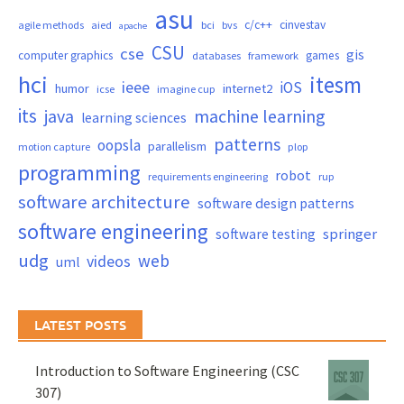
asu
c/c++
cinvestav
agile methods
aied
bci
bvs
apache
CSU
cse
gis
computer graphics
games
databases
framework
hci
itesm
ieee
iOS
humor
internet2
icse
imagine cup
its
java
machine learning
learning sciences
patterns
oopsla
parallelism
motion capture
plop
programming
robot
requirements engineering
rup
software architecture
software design patterns
software engineering
springer
software testing
udg
web
videos
uml
LATEST POSTS
Introduction to Software Engineering (CSC
307)