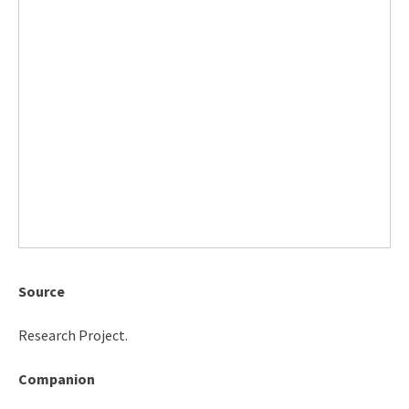
Source
Research Project.
Companion