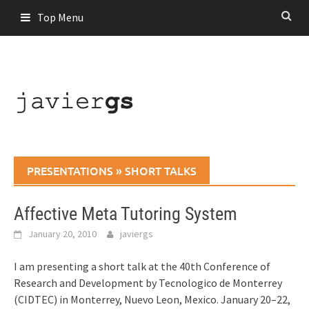
Skip
Top Menu
to
content
PRESENTATIONS
»
SHORT TALKS
Affective Meta Tutoring System
January 20, 2010
javiergs
I am presenting a short talk at the 40th Conference of
Research and Development by Tecnologico de Monterrey
(CIDTEC) in Monterrey, Nuevo Leon, Mexico. January 20–22,