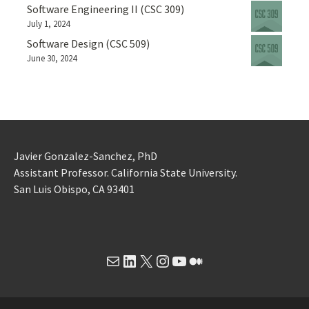
Software Engineering II (CSC 309)
July 1, 2024
Software Design (CSC 509)
June 30, 2024
Javier Gonzalez-Sanchez, PhD
Assistant Professor. California State University.
San Luis Obispo, CA 93401
Mail
LinkedIn
X
Instagram
YouTube
Medium