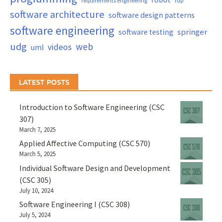
requirements engineering
rup
software architecture
software design patterns
software engineering
springer
software testing
udg
web
videos
uml
LATEST POSTS
Introduction to Software Engineering (CSC
307)
March 7, 2025
Applied Affective Computing (CSC 570)
March 5, 2025
Individual Software Design and Development
(CSC 305)
July 10, 2024
Software Engineering I (CSC 308)
July 5, 2024