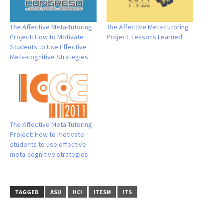
The Affective Meta-Tutoring
The Affective Meta-Tutoring
Project: How to Motivate
Project: Lessons Learned
Students to Use Effective
Meta-cognitive Strategies
The Affective Meta-Tutoring
Project: How to motivate
students to use effective
meta-cognitive strategies
TAGGED
ASU
HCI
ITESM
ITS