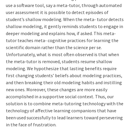
use a software tool, say a meta-tutor, through automated
user assessment it is possible to detect episodes of
student’s shallow modeling. When the meta- tutor detects
shallow modeling, it gently reminds students to engage in
deeper modeling and explains how, if asked. This meta-
tutor teaches meta- cognitive practices for learning the
scientific domain rather than the science per se.
Unfortunately, what is most often observed is that when
the meta-tutor is removed, students resume shallow
modeling. We hypothesize that lasting benefits require
first changing students’ beliefs about modeling practices,
and then breaking their old modeling habits and instilling
new ones. Moreover, these changes are more easily
accomplished in a supportive social context. Thus, our
solution is to combine meta-tutoring technology with the
technology of affective learning companions that have
been used successfully to lead learners toward persevering
in the face of frustration.