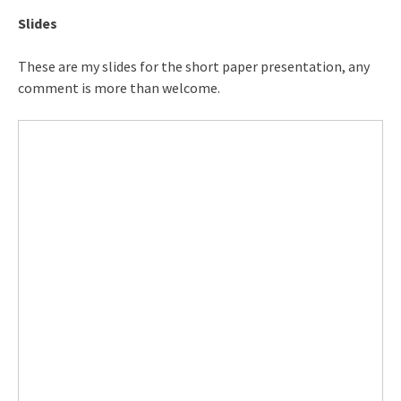
Slides
These are my slides for the short paper presentation, any
comment is more than welcome.