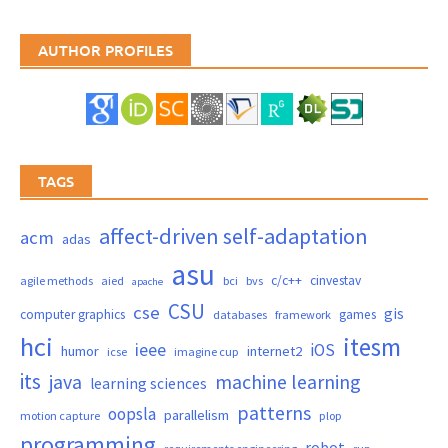
AUTHOR PROFILES
TAGS
affect-driven self-adaptation
acm
adas
asu
c/c++
cinvestav
agile methods
aied
bci
bvs
apache
CSU
cse
gis
computer graphics
games
databases
framework
hci
itesm
ieee
iOS
humor
internet2
icse
imagine cup
its
java
machine learning
learning sciences
patterns
oopsla
parallelism
motion capture
plop
programming
robot