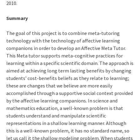
2010.
Summary
The goal of this project is to combine meta-tutoring
technology with the technology of affective learning
companions in order to develop an Affective Meta Tutor.
This Meta tutor supports meta-cognitive practices for
learning within a specific scientific domain. The approach is
aimed at achieving long term lasting benefits by changing
students’ cost-benefits beliefs as they relate to learning;
these are changes that we believe are more easily
accomplished through a supportive social context provided
by the affective learning companions. In science and
mathematics education, a well-known problem is that
students understand and manipulate scientific
representations in a shallow learning manner. Although
this is a well-known problem, it has no standard name, so
let us call it the shallow modeling problem. When students