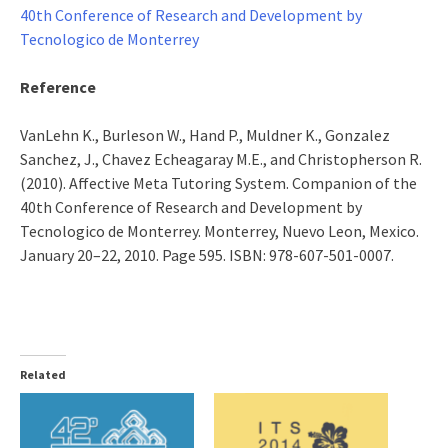
40th Conference of Research and Development by
Tecnologico de Monterrey
Reference
VanLehn K., Burleson W., Hand P., Muldner K., Gonzalez
Sanchez, J., Chavez Echeagaray M.E., and Christopherson R.
(2010). Affective Meta Tutoring System. Companion of the
40th Conference of Research and Development by
Tecnologico de Monterrey. Monterrey, Nuevo Leon, Mexico.
January 20–22, 2010. Page 595. ISBN: 978-607-501-0007.
Related