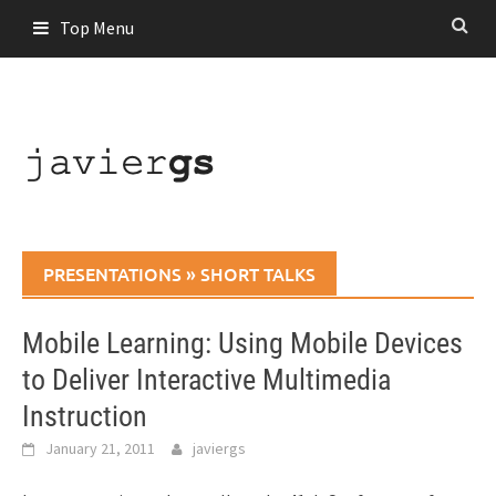
Skip
Top Menu
to
content
PRESENTATIONS
»
SHORT TALKS
Mobile Learning: Using Mobile Devices
to Deliver Interactive Multimedia
Instruction
January 21, 2011
javiergs