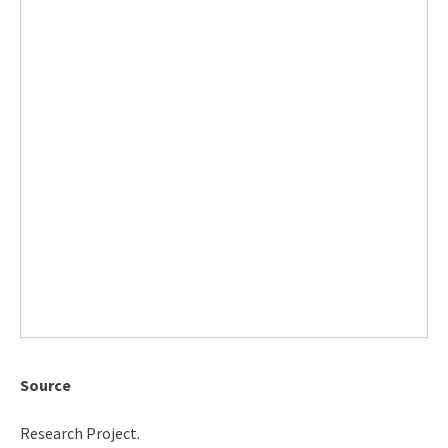
Source
Research Project.