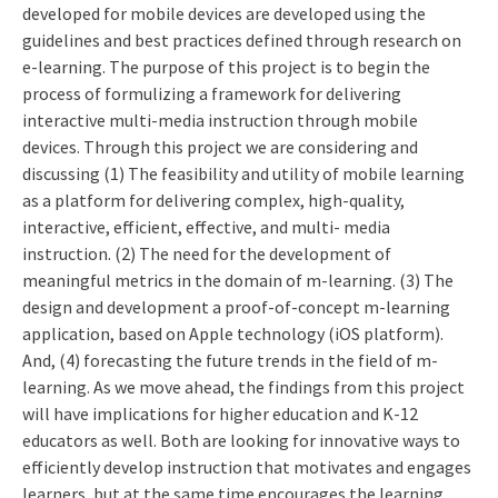
developed for mobile devices are developed using the
guidelines and best practices defined through research on
e-learning. The purpose of this project is to begin the
process of formulizing a framework for delivering
interactive multi-media instruction through mobile
devices. Through this project we are considering and
discussing (1) The feasibility and utility of mobile learning
as a platform for delivering complex, high-quality,
interactive, efficient, effective, and multi- media
instruction. (2) The need for the development of
meaningful metrics in the domain of m-learning. (3) The
design and development a proof-of-concept m-learning
application, based on Apple technology (iOS platform).
And, (4) forecasting the future trends in the field of m-
learning. As we move ahead, the findings from this project
will have implications for higher education and K-12
educators as well. Both are looking for innovative ways to
efficiently develop instruction that motivates and engages
learners, but at the same time encourages the learning