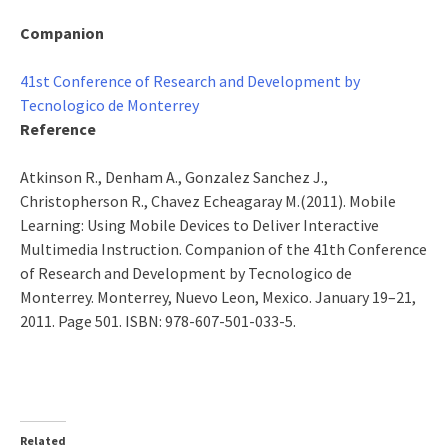
Companion
41st Conference of Research and Development by
Tecnologico de Monterrey
Reference
Atkinson R., Denham A., Gonzalez Sanchez J.,
Christopherson R., Chavez Echeagaray M.(2011). Mobile
Learning: Using Mobile Devices to Deliver Interactive
Multimedia Instruction. Companion of the 41th Conference
of Research and Development by Tecnologico de
Monterrey. Monterrey, Nuevo Leon, Mexico. January 19–21,
2011. Page 501. ISBN: 978-607-501-033-5.
Related