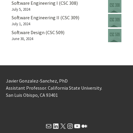
Software Engineering I (CSC 308)
July 5, 2024
Software Engineering II (CSC 309)
July 1, 2024
Software Design (CSC 509)
June 30, 2024
Javier Gonzalez-Sanchez, PhD
Assistant Professor. California State University.
San Luis Obispo, CA 93401
Mail
LinkedIn
X
Instagram
YouTube
Medium