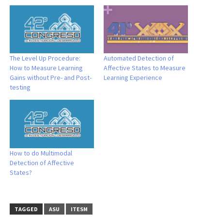
The Level Up Procedure:
Automated Detection of
How to Measure Learning
Affective States to Measure
Gains without Pre- and Post-
Learning Experience
testing
How to do Multimodal
Detection of Affective
States?
TAGGED
ASU
ITESM