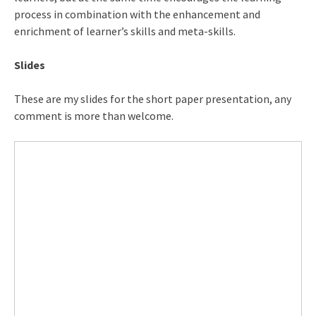
process in combination with the enhancement and
enrichment of learner’s skills and meta-skills.
Slides
These are my slides for the short paper presentation, any
comment is more than welcome.