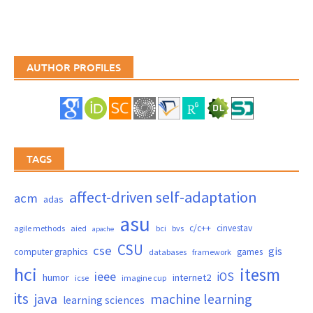
AUTHOR PROFILES
TAGS
affect-driven self-adaptation
acm
adas
asu
c/c++
cinvestav
agile methods
aied
bci
bvs
apache
CSU
cse
gis
computer graphics
games
databases
framework
hci
itesm
ieee
iOS
humor
internet2
icse
imagine cup
its
java
machine learning
learning sciences