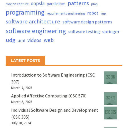
patterns
oopsla
parallelism
motion capture
plop
programming
robot
requirements engineering
rup
software architecture
software design patterns
software engineering
springer
software testing
udg
web
videos
uml
LATEST POSTS
Introduction to Software Engineering (CSC
307)
March 7, 2025
Applied Affective Computing (CSC 570)
March 5, 2025
Individual Software Design and Development
(CSC 305)
July 10, 2024