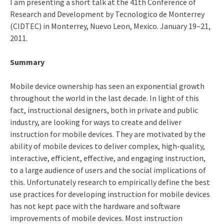
I am presenting a short talk at the 41th Conference of
Research and Development by Tecnologico de Monterrey
(CIDTEC) in Monterrey, Nuevo Leon, Mexico. January 19–21,
2011.
Summary
Mobile device ownership has seen an exponential growth
throughout the world in the last decade. In light of this
fact, instructional designers, both in private and public
industry, are looking for ways to create and deliver
instruction for mobile devices. They are motivated by the
ability of mobile devices to deliver complex, high-quality,
interactive, efficient, effective, and engaging instruction,
to a large audience of users and the social implications of
this. Unfortunately research to empirically define the best
use practices for developing instruction for mobile devices
has not kept pace with the hardware and software
improvements of mobile devices. Most instruction